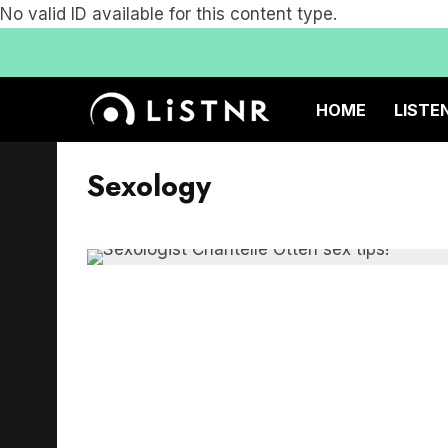
No valid ID available for this content type.
HOME
LISTE
Sexology