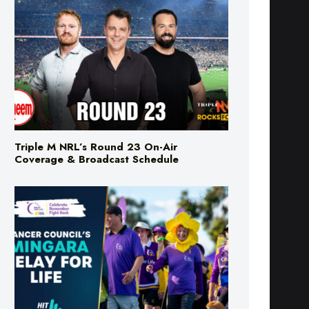
Triple M NRL’s Round 23 On-Air
Coverage & Broadcast Schedule