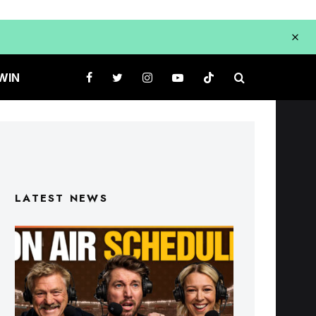
WIN
LATEST NEWS