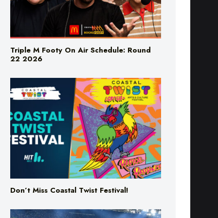
Triple M Footy On Air Schedule: Round
22 2026
Don’t Miss Coastal Twist Festival!