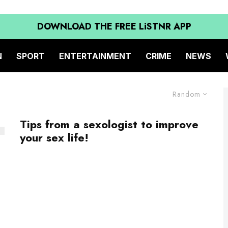
DOWNLOAD THE FREE LiSTNR APP
N
SPORT
ENTERTAINMENT
CRIME
NEWS
Random
Tips from a sexologist to improve
your sex life!