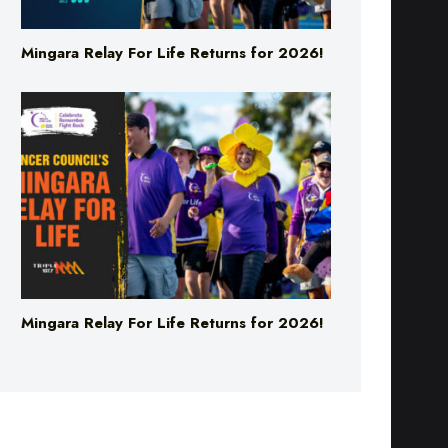
Mingara Relay For Life Returns for 2026!
Mingara Relay For Life Returns for 2026!