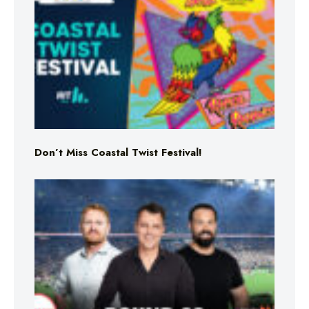
Don’t Miss Coastal Twist Festival!