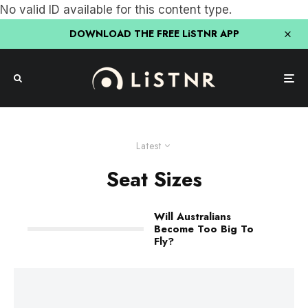
No valid ID available for this content type.
DOWNLOAD THE FREE LiSTNR APP
Latest
Seat Sizes
Will Australians
Become Too Big To
Fly?