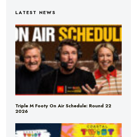
LATEST NEWS
Triple M Footy On Air Schedule: Round 22
2026