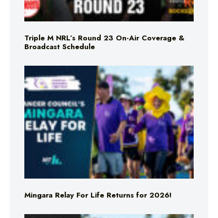
Triple M NRL’s Round 23 On-Air Coverage &
Broadcast Schedule
Mingara Relay For Life Returns for 2026!