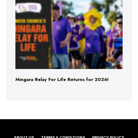
Mingara Relay For Life Returns for 2026!
ABOUT US
TERMS & CONDITIONS
PRIVACY POLICY