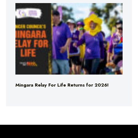
Mingara Relay For Life Returns for 2026!