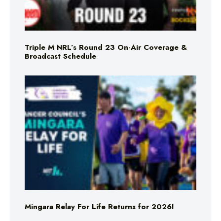
Triple M NRL’s Round 23 On-Air Coverage &
Broadcast Schedule
Mingara Relay For Life Returns for 2026!