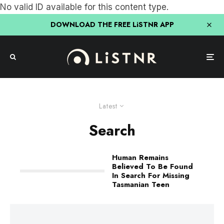
No valid ID available for this content type.
DOWNLOAD THE FREE LiSTNR APP
Latest
Search
Human Remains
Believed To Be Found
In Search For Missing
Tasmanian Teen