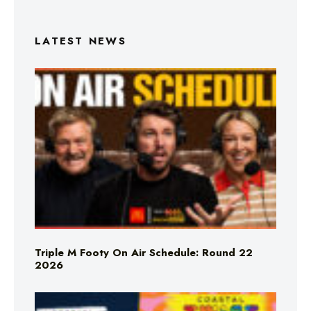
LATEST NEWS
Triple M Footy On Air Schedule: Round 22
2026