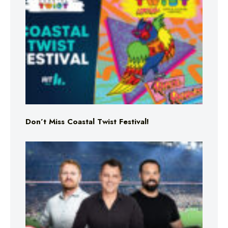
Don’t Miss Coastal Twist Festival!