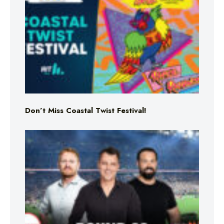
Don’t Miss Coastal Twist Festival!