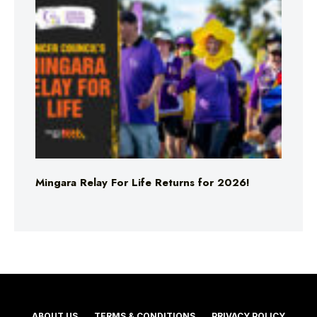
Mingara Relay For Life Returns for 2026!
ABOUT US
TERMS & CONDITIONS
PRIVACY POLICY