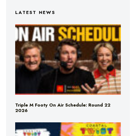
LATEST NEWS
Triple M Footy On Air Schedule: Round 22
2026