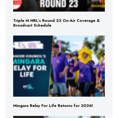
Triple M NRL’s Round 23 On-Air Coverage &
Broadcast Schedule
Mingara Relay For Life Returns for 2026!