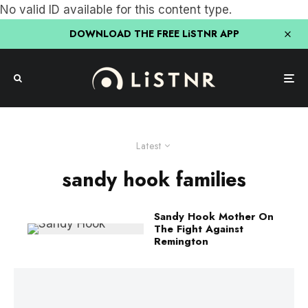
No valid ID available for this content type.
DOWNLOAD THE FREE LiSTNR APP
Latest
sandy hook families
Sandy Hook Mother On
The Fight Against
Remington