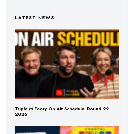
LATEST NEWS
Triple M Footy On Air Schedule: Round 22
2026