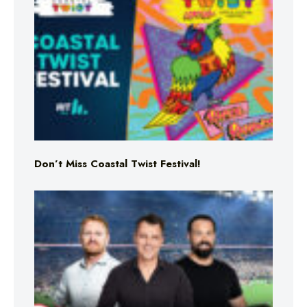
Don’t Miss Coastal Twist Festival!