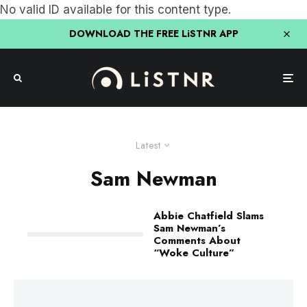
No valid ID available for this content type.
DOWNLOAD THE FREE LiSTNR APP
Latest
Sam Newman
Abbie Chatfield Slams
Sam Newman’s
Comments About
“Woke Culture”