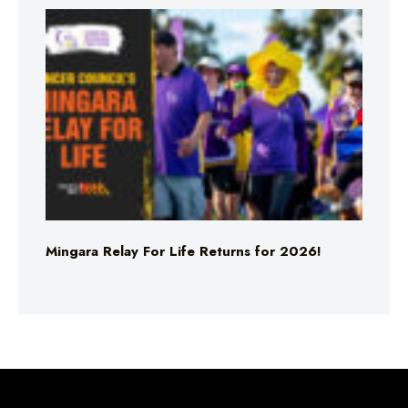
Mingara Relay For Life Returns for 2026!