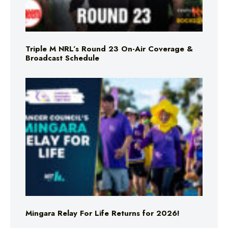
Triple M NRL’s Round 23 On-Air Coverage &
Broadcast Schedule
Mingara Relay For Life Returns for 2026!