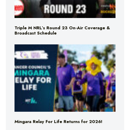
Triple M NRL’s Round 23 On-Air Coverage &
Broadcast Schedule
Mingara Relay For Life Returns for 2026!