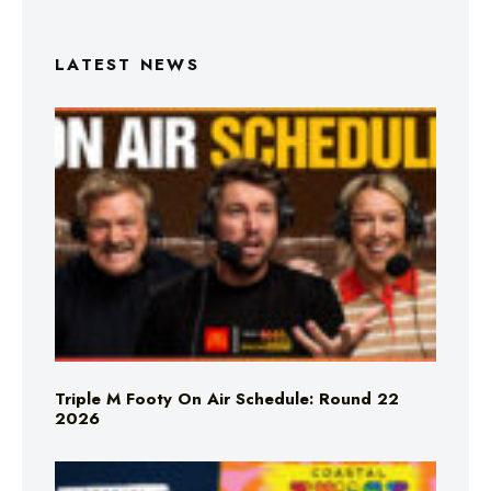
LATEST NEWS
Triple M Footy On Air Schedule: Round 22
2026