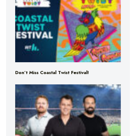
Don’t Miss Coastal Twist Festival!