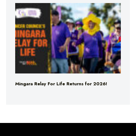
Mingara Relay For Life Returns for 2026!