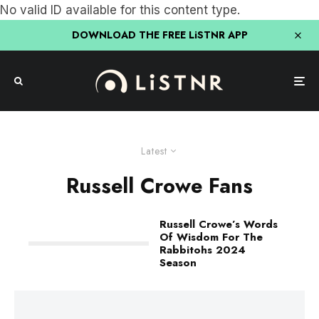
No valid ID available for this content type.
DOWNLOAD THE FREE LiSTNR APP
Latest
Russell Crowe Fans
Russell Crowe’s Words
Of Wisdom For The
Rabbitohs 2024
Season