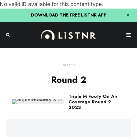
No valid ID available for this content type.
DOWNLOAD THE FREE LiSTNR APP
Latest
Round 2
Triple M Footy On Air
Coverage Round 2
2023