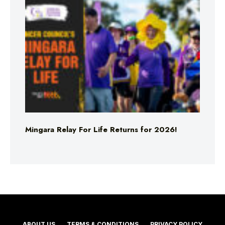
Mingara Relay For Life Returns for 2026!
ABOUT US
TERMS & CONDITIONS
PRIVACY POLICY