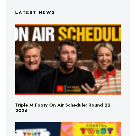
LATEST NEWS
Triple M Footy On Air Schedule: Round 22
2026