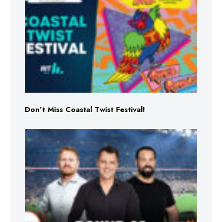
Don’t Miss Coastal Twist Festival!