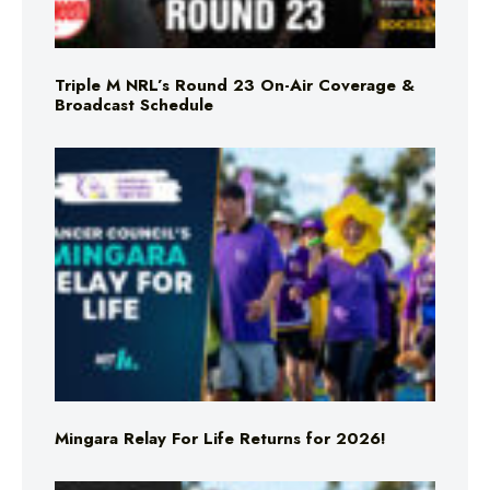
Triple M NRL’s Round 23 On-Air Coverage &
Broadcast Schedule
Mingara Relay For Life Returns for 2026!