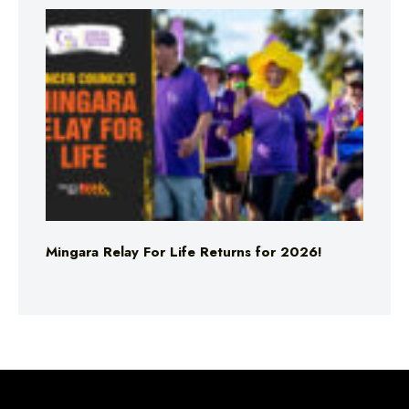
Mingara Relay For Life Returns for 2026!