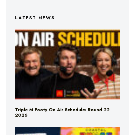
LATEST NEWS
Triple M Footy On Air Schedule: Round 22
2026