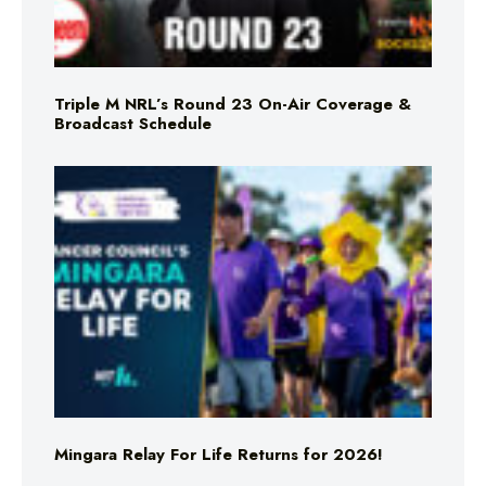
Triple M NRL’s Round 23 On-Air Coverage &
Broadcast Schedule
Mingara Relay For Life Returns for 2026!