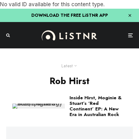
No valid ID available for this content type.
DOWNLOAD THE FREE LiSTNR APP
Latest
Rob Hirst
Inside Hirst, Moginie &
Stuart’s ‘Red
Continent’ EP: A New
Era in Australian Rock