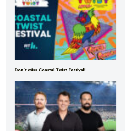
Don’t Miss Coastal Twist Festival!