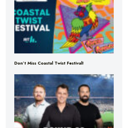
Don’t Miss Coastal Twist Festival!