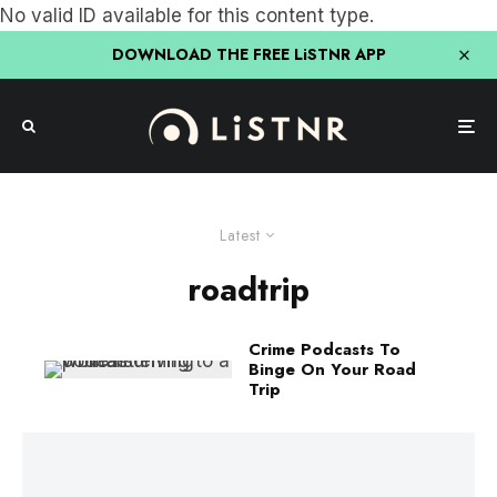
No valid ID available for this content type.
DOWNLOAD THE FREE LiSTNR APP
Latest
roadtrip
Crime Podcasts To
Binge On Your Road
Trip