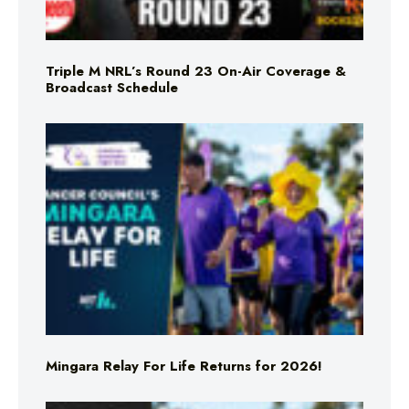
Triple M NRL’s Round 23 On-Air Coverage &
Broadcast Schedule
Mingara Relay For Life Returns for 2026!