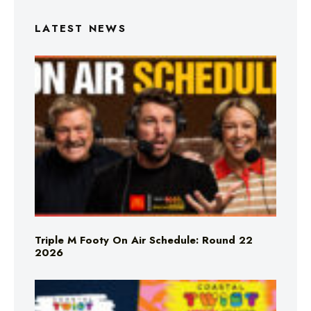
LATEST NEWS
Triple M Footy On Air Schedule: Round 22
2026