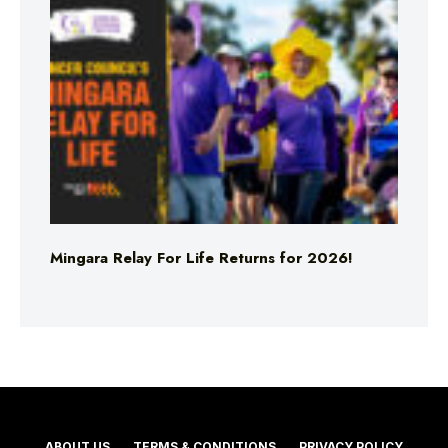
Mingara Relay For Life Returns for 2026!
ABOUT US
TERMS & CONDITIONS
PRIVACY POLICY