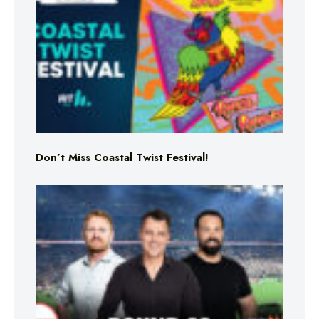
Don’t Miss Coastal Twist Festival!