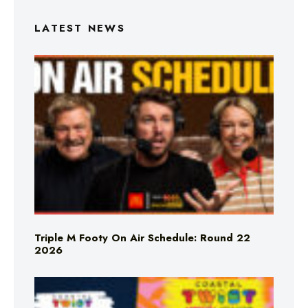
LATEST NEWS
Triple M Footy On Air Schedule: Round 22
2026