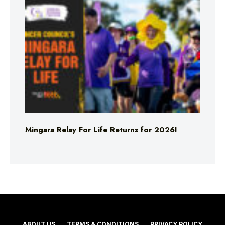
Mingara Relay For Life Returns for 2026!
ABOUT US
TERMS & CONDITIONS
PRIVACY POLICY