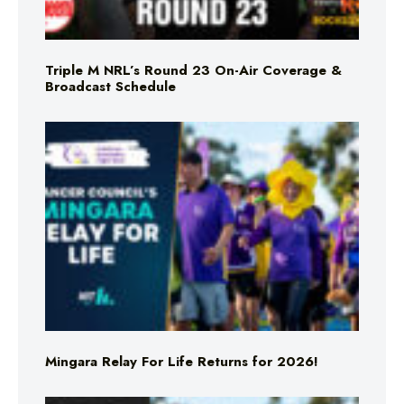
Triple M NRL’s Round 23 On-Air Coverage &
Broadcast Schedule
Mingara Relay For Life Returns for 2026!