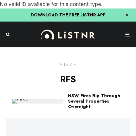
No valid ID available for this content type.
DOWNLOAD THE FREE LiSTNR APP
A to Z
RFS
NSW Fires Rip Through
Several Properties
Overnight