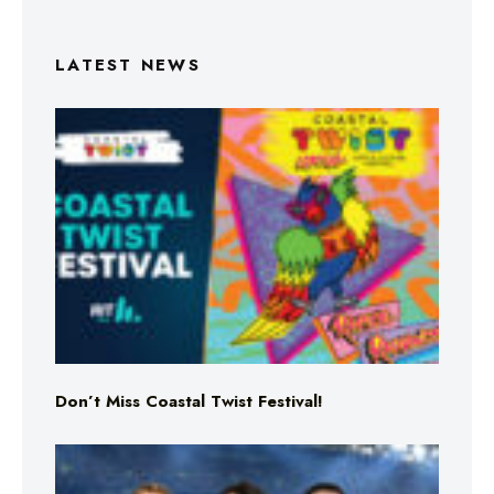
LATEST NEWS
Don’t Miss Coastal Twist Festival!