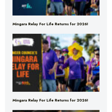
Mingara Relay For Life Returns for 2026!
Mingara Relay For Life Returns for 2026!