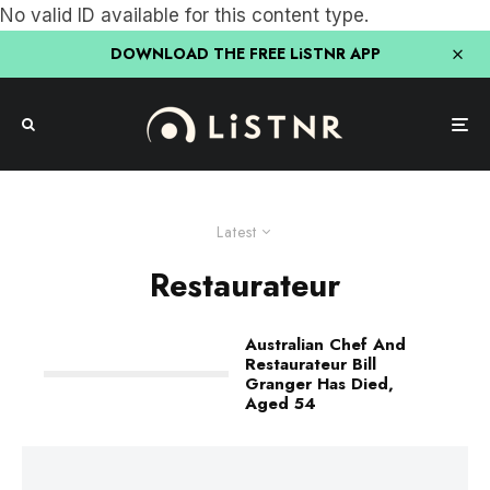
No valid ID available for this content type.
DOWNLOAD THE FREE LiSTNR APP
Latest
Restaurateur
Australian Chef And
Restaurateur Bill
Granger Has Died,
Aged 54