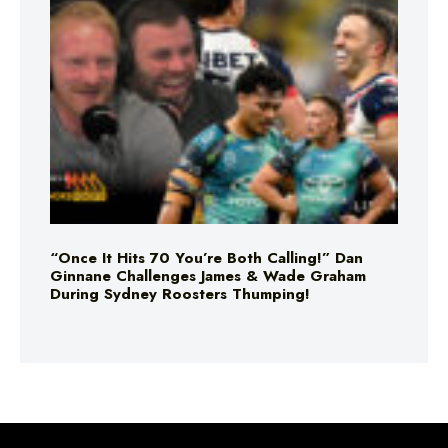
“Once It Hits 70 You’re Both Calling!” Dan
Ginnane Challenges James & Wade Graham
During Sydney Roosters Thumping!