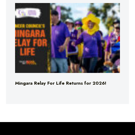
Mingara Relay For Life Returns for 2026!