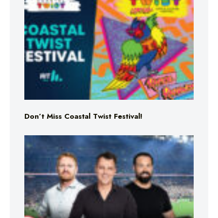
Don’t Miss Coastal Twist Festival!