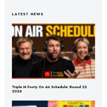
LATEST NEWS
Triple M Footy On Air Schedule: Round 22
2026