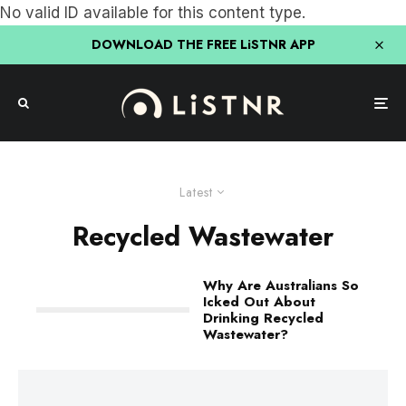
No valid ID available for this content type.
DOWNLOAD THE FREE LiSTNR APP
Latest
Recycled Wastewater
Why Are Australians So
Icked Out About
Drinking Recycled
Wastewater?