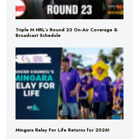
Triple M NRL’s Round 23 On-Air Coverage &
Broadcast Schedule
Mingara Relay For Life Returns for 2026!