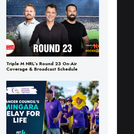
Triple M NRL’s Round 23 On-Air
Coverage & Broadcast Schedule