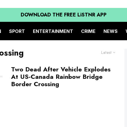
DOWNLOAD THE FREE LiSTNR APP
N
SPORT
ENTERTAINMENT
CRIME
NEWS
ossing
Latest
Two Dead After Vehicle Explodes
At US-Canada Rainbow Bridge
Border Crossing