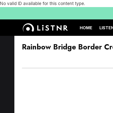
No valid ID available for this content type.
HOME
LISTE
Rainbow Bridge Border Cr