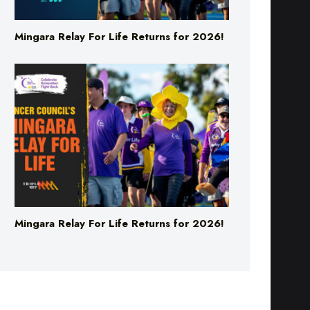
Mingara Relay For Life Returns for 2026!
Mingara Relay For Life Returns for 2026!