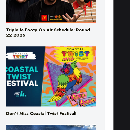
Triple M Footy On Air Schedule: Round
22 2026
Don’t Miss Coastal Twist Festival!