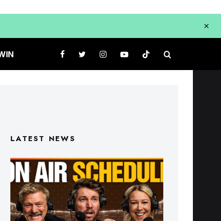
WIN
LATEST NEWS