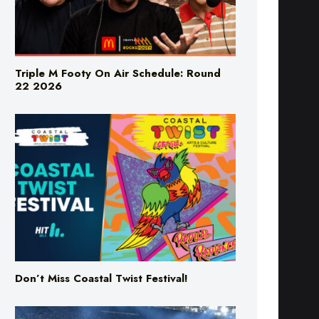
Triple M Footy On Air Schedule: Round
22 2026
Don’t Miss Coastal Twist Festival!