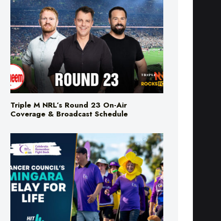
Triple M NRL’s Round 23 On-Air
Coverage & Broadcast Schedule