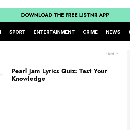
DOWNLOAD THE FREE LiSTNR APP
N
SPORT
ENTERTAINMENT
CRIME
NEWS
Latest
Pearl Jam Lyrics Quiz: Test Your
Knowledge