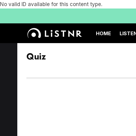
No valid ID available for this content type.
HOME
LISTE
Quiz