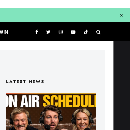
WIN
LATEST NEWS