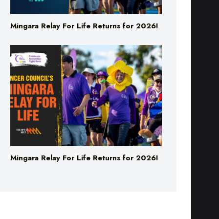
Mingara Relay For Life Returns for 2026!
Mingara Relay For Life Returns for 2026!