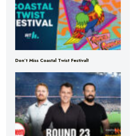
Don’t Miss Coastal Twist Festival!