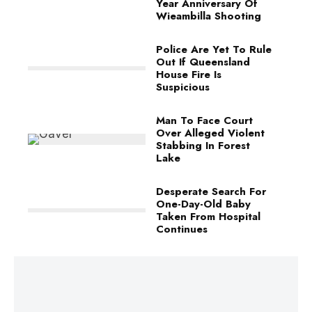
Year Anniversary Of
Wieambilla Shooting
Police Are Yet To Rule
Out If Queensland
House Fire Is
Suspicious
Man To Face Court
Over Alleged Violent
Stabbing In Forest
Lake
Desperate Search For
One-Day-Old Baby
Taken From Hospital
Continues