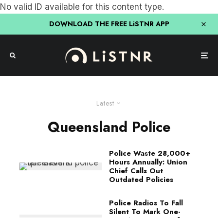
No valid ID available for this content type.
DOWNLOAD THE FREE LiSTNR APP
Latest
Queensland Police
Police Waste 28,000+
Hours Annually: Union
Chief Calls Out
Outdated Policies
Police Radios To Fall
Silent To Mark One-