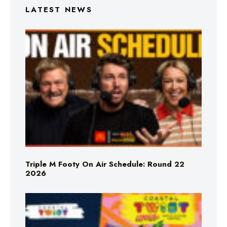
LATEST NEWS
Triple M Footy On Air Schedule: Round 22
2026