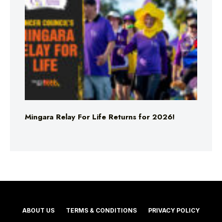
Mingara Relay For Life Returns for 2026!
ABOUT US
TERMS & CONDITIONS
PRIVACY POLICY