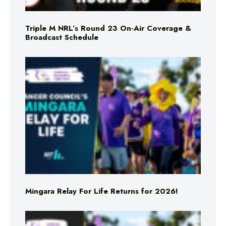
Triple M NRL’s Round 23 On-Air Coverage &
Broadcast Schedule
Mingara Relay For Life Returns for 2026!