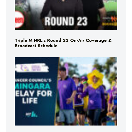
Triple M NRL’s Round 23 On-Air Coverage &
Broadcast Schedule