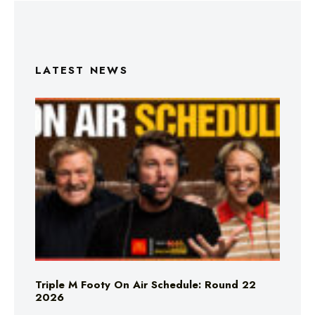
LATEST NEWS
Triple M Footy On Air Schedule: Round 22
2026