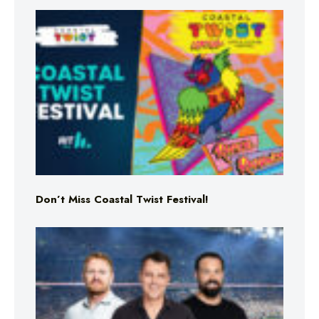
Don’t Miss Coastal Twist Festival!