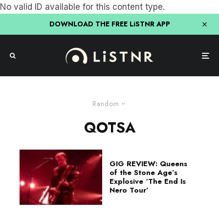
No valid ID available for this content type.
DOWNLOAD THE FREE LiSTNR APP
Random
QOTSA
GIG REVIEW: Queens
of the Stone Age’s
Explosive ‘The End Is
Nero Tour’