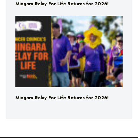
Mingara Relay For Life Returns for 2026!
Mingara Relay For Life Returns for 2026!