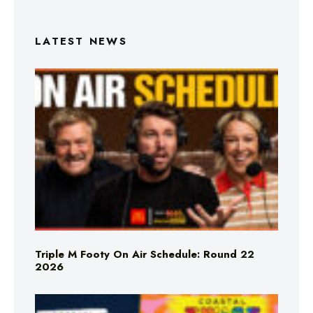
LATEST NEWS
Triple M Footy On Air Schedule: Round 22
2026