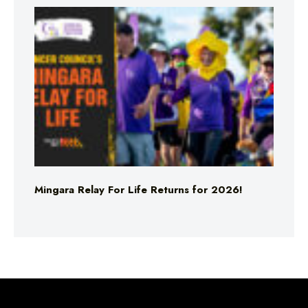
Mingara Relay For Life Returns for 2026!