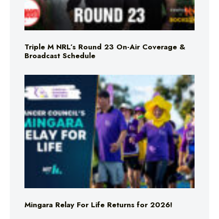
Triple M NRL’s Round 23 On-Air Coverage &
Broadcast Schedule
Mingara Relay For Life Returns for 2026!