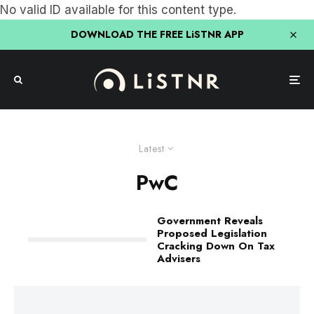
No valid ID available for this content type.
DOWNLOAD THE FREE LiSTNR APP
Latest
PwC
Government Reveals
Proposed Legislation
Cracking Down On Tax
Advisers