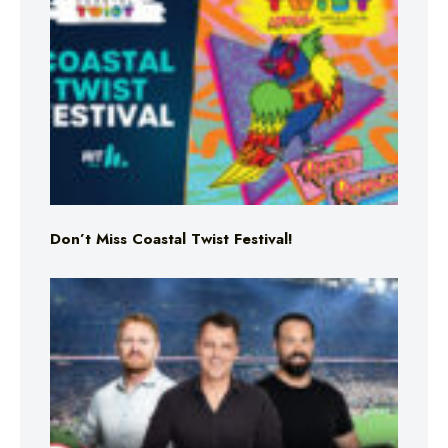
Don’t Miss Coastal Twist Festival!