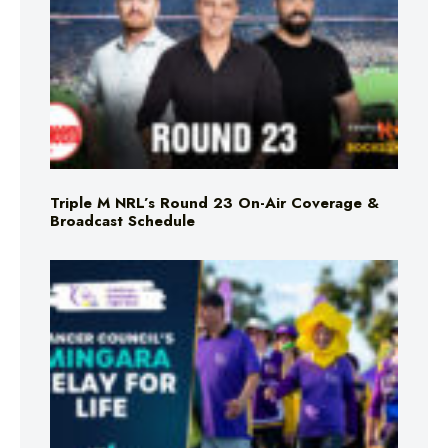
Triple M NRL’s Round 23 On-Air Coverage &
Broadcast Schedule