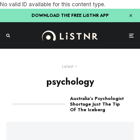
No valid ID available for this content type.
DOWNLOAD THE FREE LiSTNR APP
Latest
psychology
Australia’s Psychologist
Shortage Just The Tip
Of The Iceberg