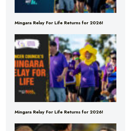
Mingara Relay For Life Returns for 2026!
Mingara Relay For Life Returns for 2026!