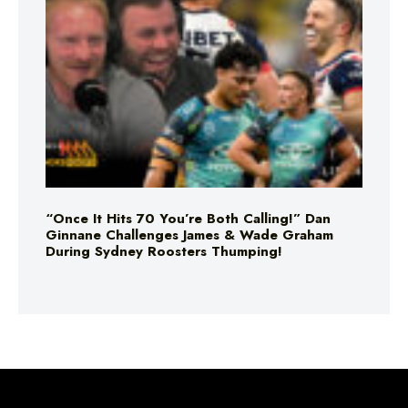
“Once It Hits 70 You’re Both Calling!” Dan
Ginnane Challenges James & Wade Graham
During Sydney Roosters Thumping!