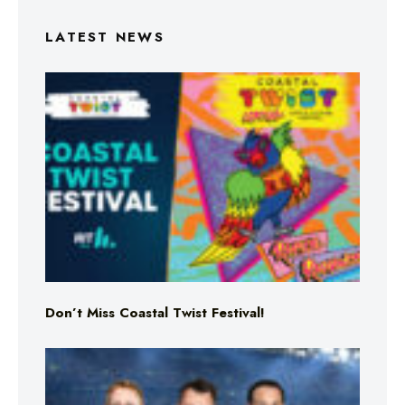
LATEST NEWS
Don’t Miss Coastal Twist Festival!