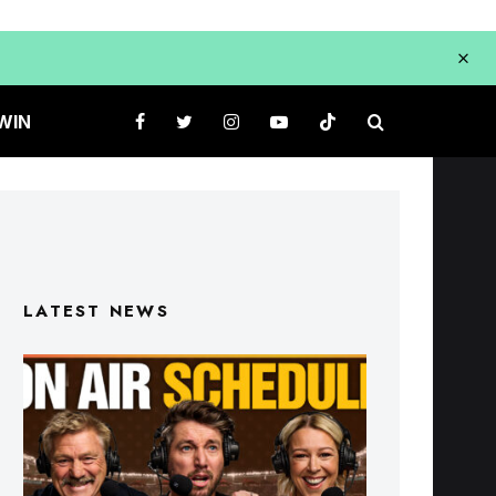
WIN
LATEST NEWS