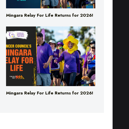
Mingara Relay For Life Returns for 2026!
Mingara Relay For Life Returns for 2026!