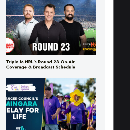
Triple M NRL’s Round 23 On-Air
Coverage & Broadcast Schedule