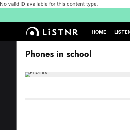
No valid ID available for this content type.
HOME
LISTE
Phones in school