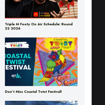
Triple M Footy On Air Schedule: Round
22 2026
Don’t Miss Coastal Twist Festival!