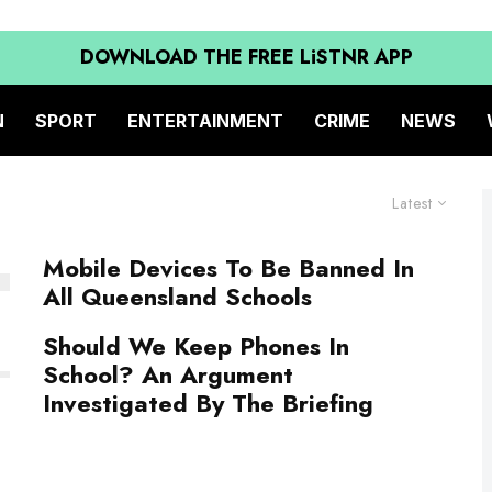
DOWNLOAD THE FREE LiSTNR APP
N
SPORT
ENTERTAINMENT
CRIME
NEWS
Latest
Mobile Devices To Be Banned In
All Queensland Schools
Should We Keep Phones In
School? An Argument
Investigated By The Briefing