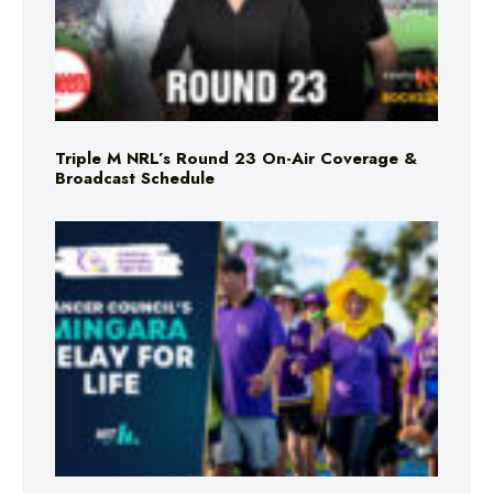
Triple M NRL’s Round 23 On-Air Coverage &
Broadcast Schedule