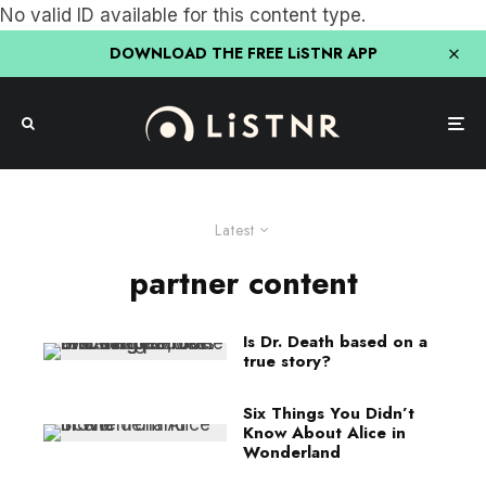
No valid ID available for this content type.
DOWNLOAD THE FREE LiSTNR APP
Latest
partner content
Is Dr. Death based on a
true story?
Six Things You Didn’t
Know About Alice in
Wonderland