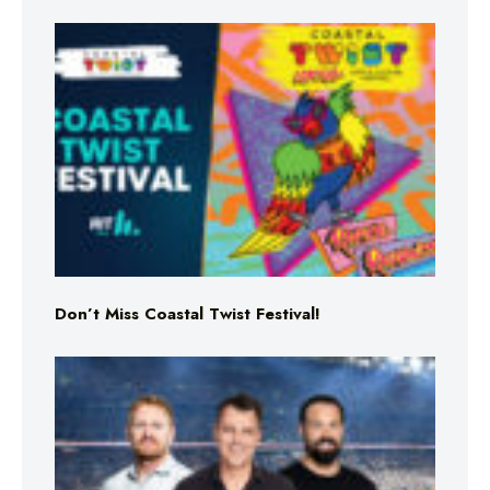
Don’t Miss Coastal Twist Festival!