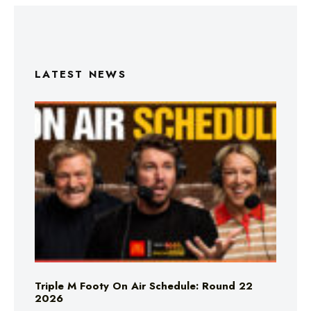
LATEST NEWS
Triple M Footy On Air Schedule: Round 22
2026