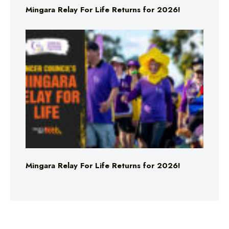
Mingara Relay For Life Returns for 2026!
Mingara Relay For Life Returns for 2026!