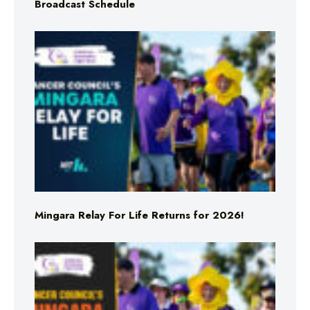
Broadcast Schedule
Mingara Relay For Life Returns for 2026!