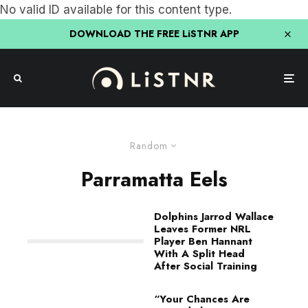
No valid ID available for this content type.
DOWNLOAD THE FREE LiSTNR APP
Random
Parramatta Eels
Dolphins Jarrod Wallace
Leaves Former NRL
Player Ben Hannant
With A Split Head
After Social Training
“Your Chances Are