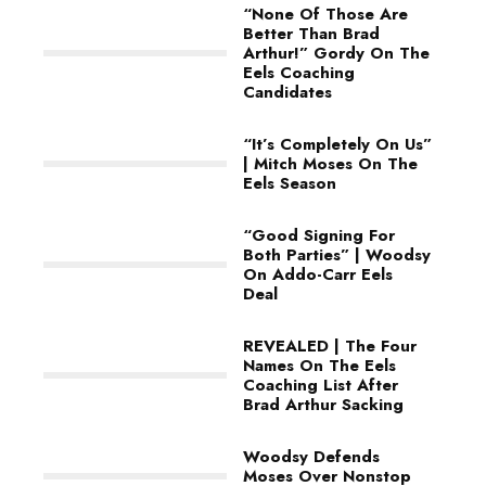
“None Of Those Are
Better Than Brad
Arthur!” Gordy On The
Eels Coaching
Candidates
“It’s Completely On Us”
| Mitch Moses On The
Eels Season
“Good Signing For
Both Parties” | Woodsy
On Addo-Carr Eels
Deal
REVEALED | The Four
Names On The Eels
Coaching List After
Brad Arthur Sacking
Woodsy Defends
Moses Over Nonstop