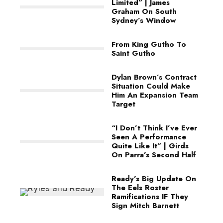
Limited” | James
Graham On South
Sydney’s Window
From King Gutho To
Saint Gutho
Dylan Brown’s Contract
Situation Could Make
Him An Expansion Team
Target
“I Don’t Think I’ve Ever
Seen A Performance
Quite Like It” | Girds
On Parra’s Second Half
Ready’s Big Update On
The Eels Roster
Ramifications IF They
Sign Mitch Barnett