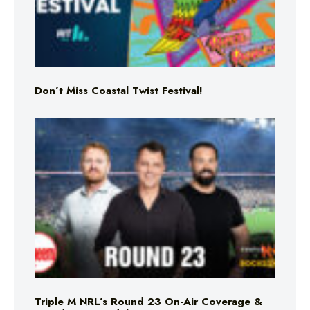
Don’t Miss Coastal Twist Festival!
Triple M NRL’s Round 23 On-Air Coverage &