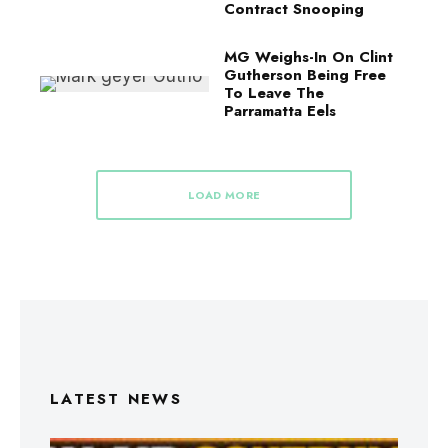
Contract Snooping
MG Weighs-In On Clint
Gutherson Being Free
To Leave The
Parramatta Eels
LOAD MORE
LATEST NEWS