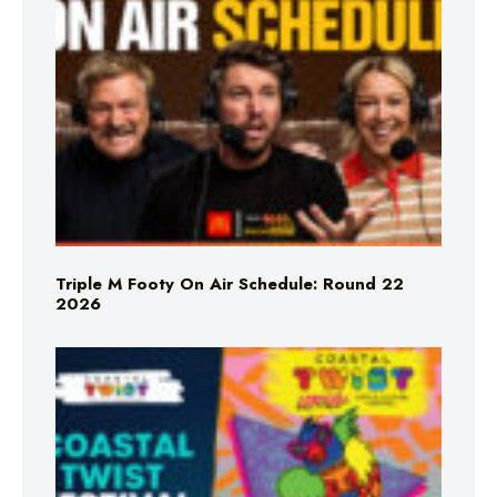
Triple M Footy On Air Schedule: Round 22
2026