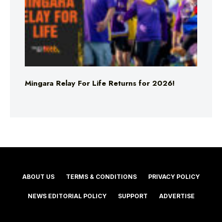
Mingara Relay For Life Returns for 2026!
ABOUT US
TERMS & CONDITIONS
PRIVACY POLICY
NEWS EDITORIAL POLICY
SUPPORT
ADVERTISE