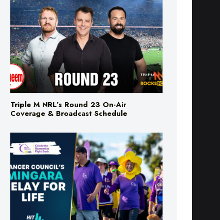
Triple M NRL’s Round 23 On-Air
Coverage & Broadcast Schedule