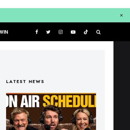
WIN
LATEST NEWS