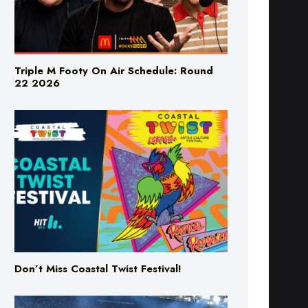
Triple M Footy On Air Schedule: Round
22 2026
Don’t Miss Coastal Twist Festival!