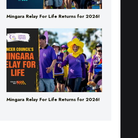
Mingara Relay For Life Returns for 2026!
Mingara Relay For Life Returns for 2026!