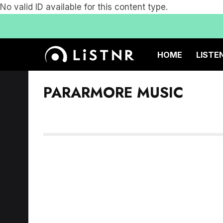
No valid ID available for this content type.
HOME
LISTE
PARARMORE MUSIC