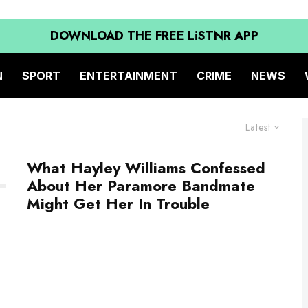
DOWNLOAD THE FREE LiSTNR APP
N
SPORT
ENTERTAINMENT
CRIME
NEWS
Latest
What Hayley Williams Confessed
About Her Paramore Bandmate
Might Get Her In Trouble