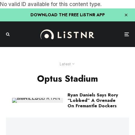
No valid ID available for this content type.
DOWNLOAD THE FREE LiSTNR APP
Latest
Optus Stadium
Ryan Daniels Says Rory
“Lobbed” A Grenade
On Fremantle Dockers