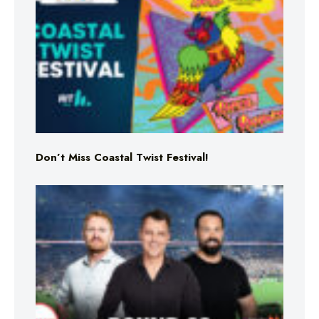
Don’t Miss Coastal Twist Festival!