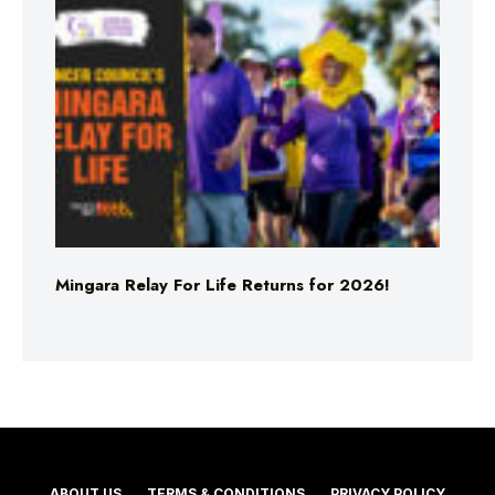
Mingara Relay For Life Returns for 2026!
ABOUT US
TERMS & CONDITIONS
PRIVACY POLICY