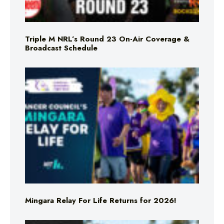
Triple M NRL’s Round 23 On-Air Coverage &
Broadcast Schedule
Mingara Relay For Life Returns for 2026!