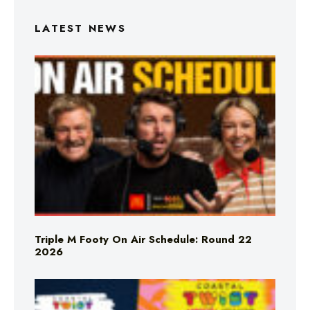
LATEST NEWS
Triple M Footy On Air Schedule: Round 22
2026