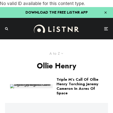
No valid ID available for this content type.
DOWNLOAD THE FREE LiSTNR APP
A to Z
Ollie Henry
Triple M’s Call Of Ollie
Henry Torching Jeremy
Cameron In Acres Of
Space