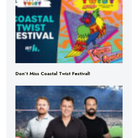
Don’t Miss Coastal Twist Festival!