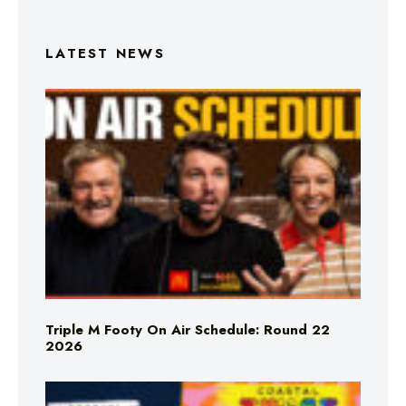
LATEST NEWS
Triple M Footy On Air Schedule: Round 22
2026