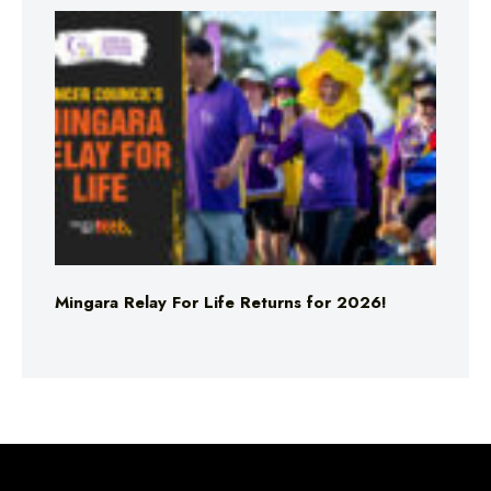
Mingara Relay For Life Returns for 2026!