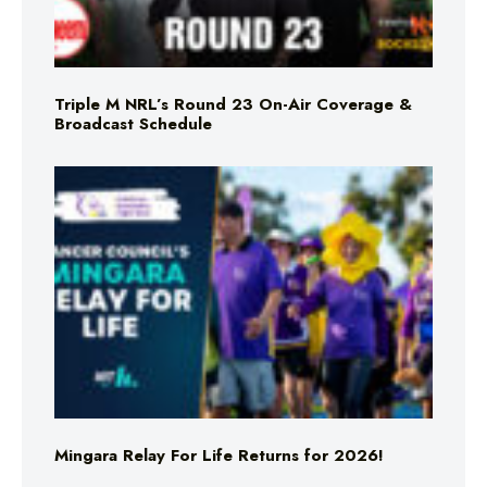
Triple M NRL’s Round 23 On-Air Coverage &
Broadcast Schedule
Mingara Relay For Life Returns for 2026!