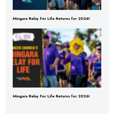
Mingara Relay For Life Returns for 2026!
Mingara Relay For Life Returns for 2026!