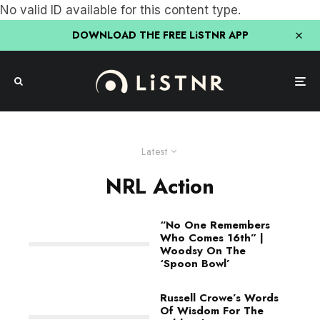
No valid ID available for this content type.
DOWNLOAD THE FREE LiSTNR APP
Latest
NRL Action
“No One Remembers
Who Comes 16th” |
Woodsy On The
‘Spoon Bowl’
Russell Crowe’s Words
Of Wisdom For The