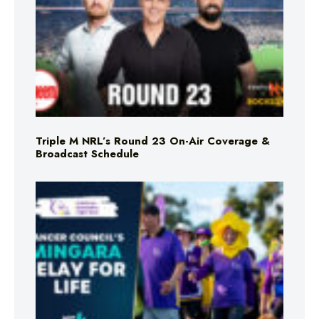
Triple M NRL’s Round 23 On-Air Coverage &
Broadcast Schedule