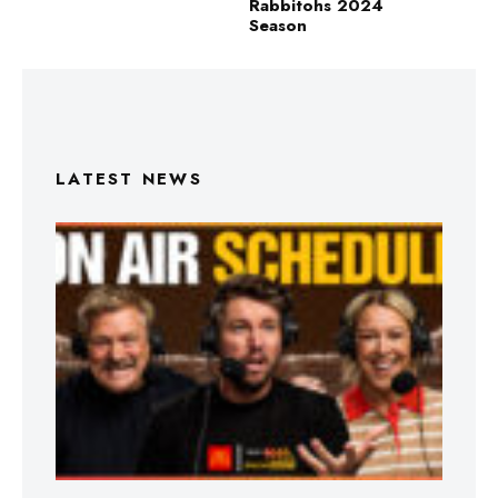
Rabbitohs 2024
Season
LATEST NEWS