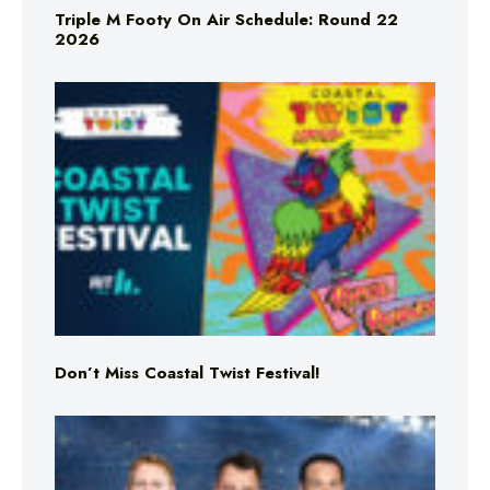
Triple M Footy On Air Schedule: Round 22
2026
Don’t Miss Coastal Twist Festival!