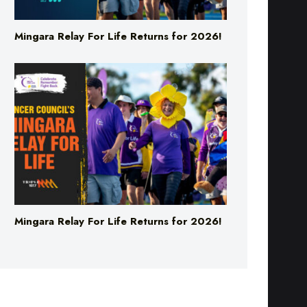
Mingara Relay For Life Returns for 2026!
Mingara Relay For Life Returns for 2026!