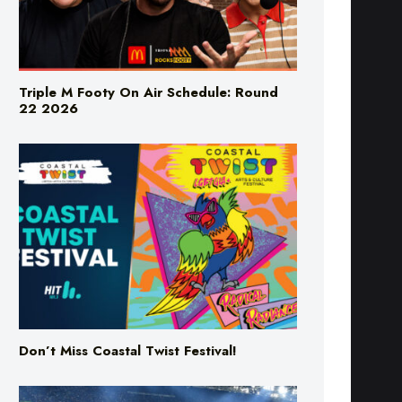
Triple M Footy On Air Schedule: Round
22 2026
Don’t Miss Coastal Twist Festival!