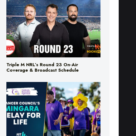
Triple M NRL’s Round 23 On-Air
Coverage & Broadcast Schedule