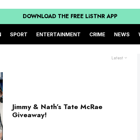
DOWNLOAD THE FREE LiSTNR APP
N
SPORT
ENTERTAINMENT
CRIME
NEWS
Latest
Jimmy & Nath’s Tate McRae
Giveaway!