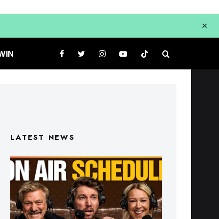
WIN
LATEST NEWS