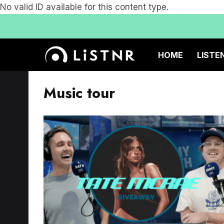
No valid ID available for this content type.
HOME
LISTE
Music tour