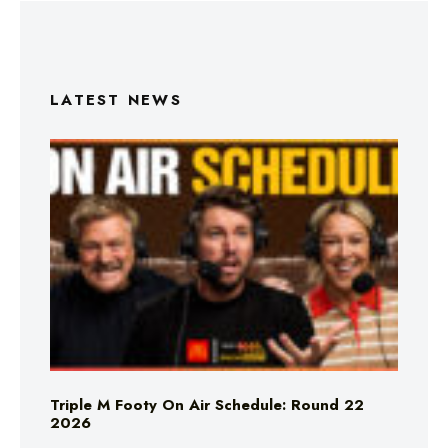
LATEST NEWS
Triple M Footy On Air Schedule: Round 22
2026