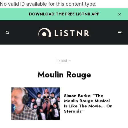
No valid ID available for this content type.
DOWNLOAD THE FREE LiSTNR APP
Latest
Moulin Rouge
Simon Burke: “The
Moulin Rouge Musical
Is Like The Movie… On
Steroids”