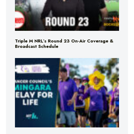
Triple M NRL’s Round 23 On-Air Coverage &
Broadcast Schedule