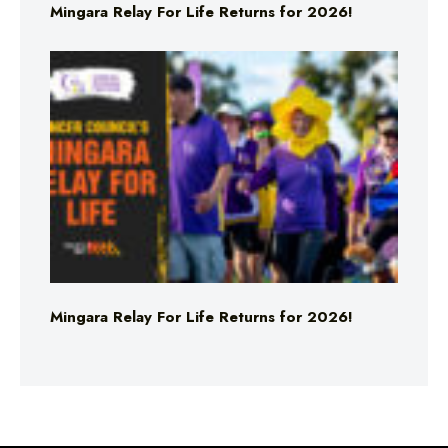
Mingara Relay For Life Returns for 2026!
Mingara Relay For Life Returns for 2026!