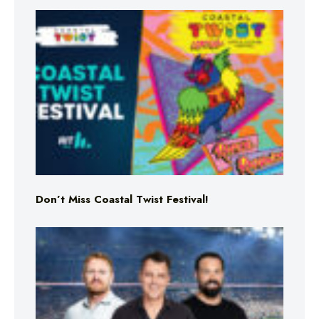
Don’t Miss Coastal Twist Festival!