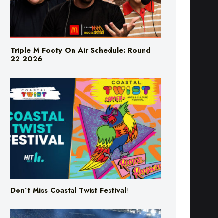
Triple M Footy On Air Schedule: Round
22 2026
Don’t Miss Coastal Twist Festival!