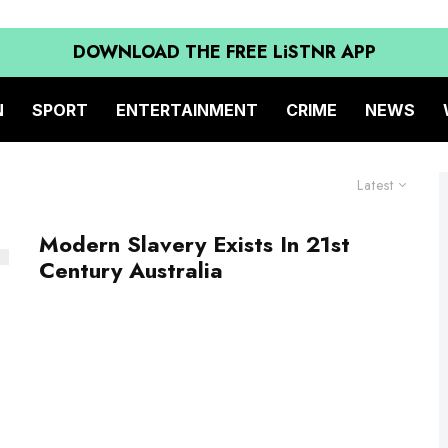
DOWNLOAD THE FREE LiSTNR APP
N
SPORT
ENTERTAINMENT
CRIME
NEWS
Latest
Modern Slavery Exists In 21st
Century Australia