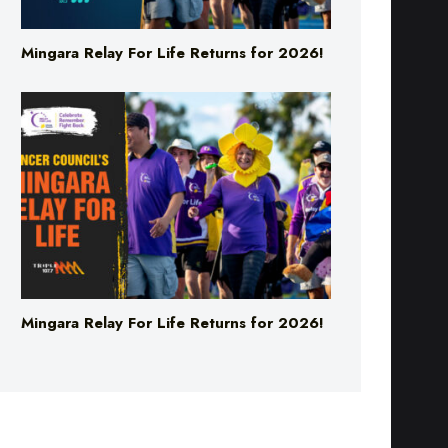
Mingara Relay For Life Returns for 2026!
Mingara Relay For Life Returns for 2026!