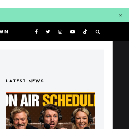
WIN
LATEST NEWS