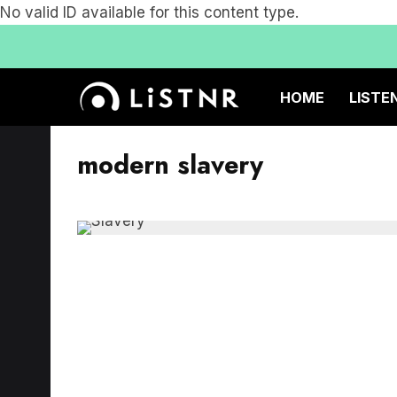
No valid ID available for this content type.
HOME
LISTE
modern slavery