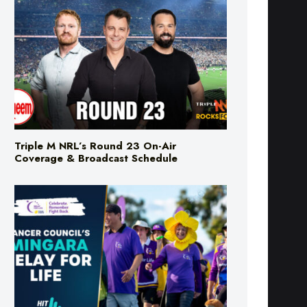
Triple M NRL’s Round 23 On-Air
Coverage & Broadcast Schedule