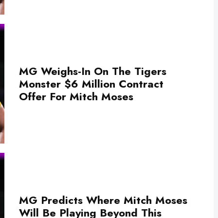
MG Weighs-In On The Tigers
Monster $6 Million Contract
Offer For Mitch Moses
MG Predicts Where Mitch Moses
Will Be Playing Beyond This