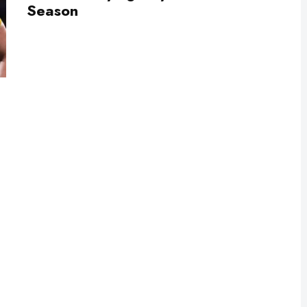
Season