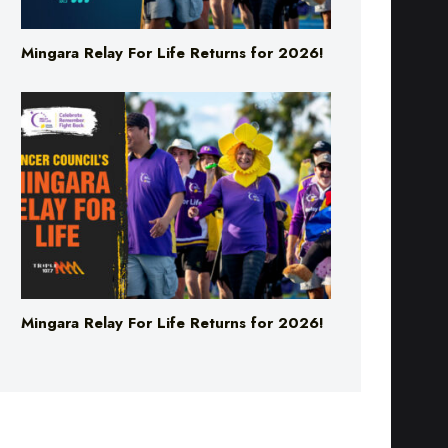
Mingara Relay For Life Returns for 2026!
Mingara Relay For Life Returns for 2026!