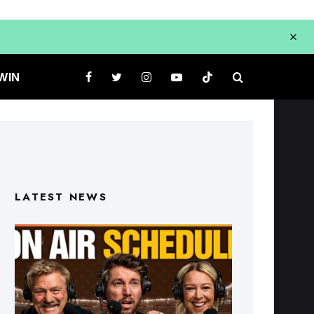
WIN
LATEST NEWS