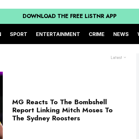
DOWNLOAD THE FREE LiSTNR APP
N
SPORT
ENTERTAINMENT
CRIME
NEWS
Latest
MG Reacts To The Bombshell
Report Linking Mitch Moses To
The Sydney Roosters