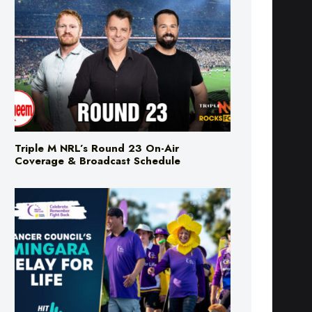
Triple M NRL’s Round 23 On-Air
Coverage & Broadcast Schedule