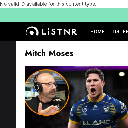
No valid ID available for this content type.
HOME
LISTE
Mitch Moses