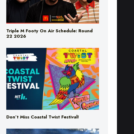
Triple M Footy On Air Schedule: Round
22 2026
Don’t Miss Coastal Twist Festival!