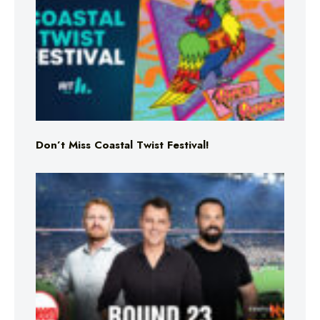
Don’t Miss Coastal Twist Festival!