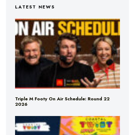
LATEST NEWS
Triple M Footy On Air Schedule: Round 22
2026