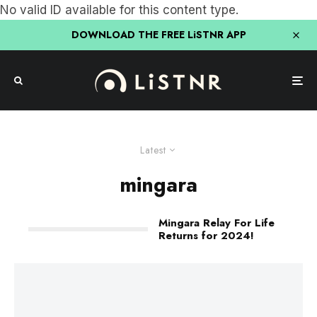
No valid ID available for this content type.
DOWNLOAD THE FREE LiSTNR APP
Latest
mingara
Mingara Relay For Life
Returns for 2024!