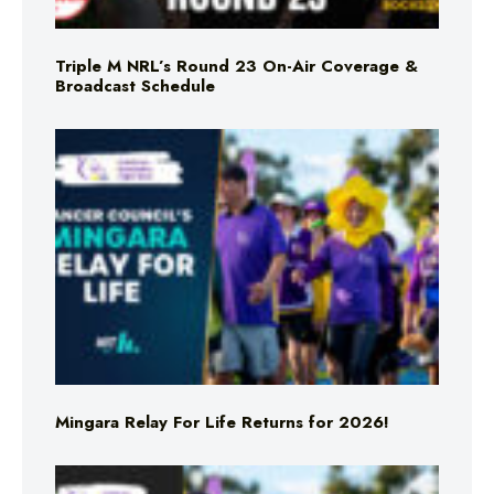
Triple M NRL’s Round 23 On-Air Coverage &
Broadcast Schedule
Mingara Relay For Life Returns for 2026!