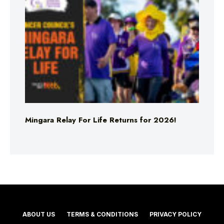
Mingara Relay For Life Returns for 2026!
ABOUT US
TERMS & CONDITIONS
PRIVACY POLICY