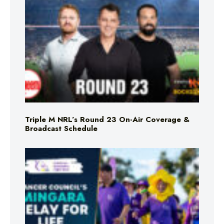
Triple M NRL’s Round 23 On-Air Coverage &
Broadcast Schedule