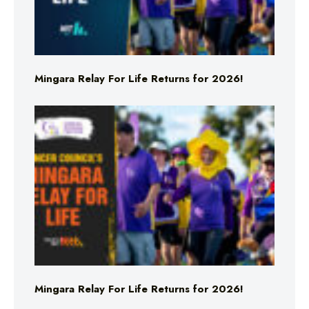
Mingara Relay For Life Returns for 2026!
Mingara Relay For Life Returns for 2026!