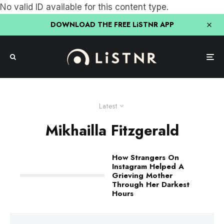
No valid ID available for this content type.
DOWNLOAD THE FREE LiSTNR APP
Latest
Mikhailla Fitzgerald
How Strangers On
Instagram Helped A
Grieving Mother
Through Her Darkest
Hours