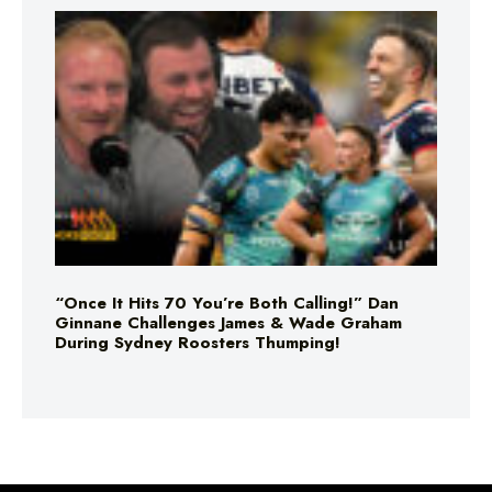
“Once It Hits 70 You’re Both Calling!” Dan
Ginnane Challenges James & Wade Graham
During Sydney Roosters Thumping!