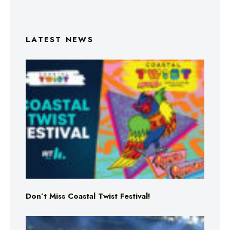
LATEST NEWS
Don’t Miss Coastal Twist Festival!