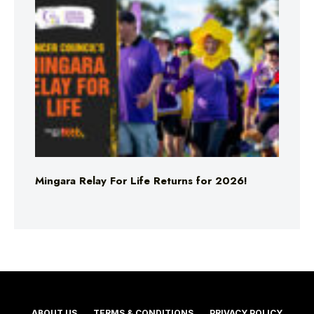
Mingara Relay For Life Returns for 2026!
ABOUT US
TERMS & CONDITIONS
PRIVACY POLICY