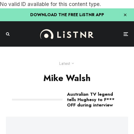
No valid ID available for this content type.
DOWNLOAD THE FREE LiSTNR APP
Latest
Mike Walsh
Australian TV legend
tells Hughesy to F***
OFF during interview