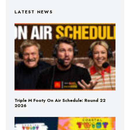
LATEST NEWS
Triple M Footy On Air Schedule: Round 22
2026