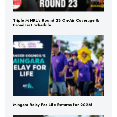
Triple M NRL’s Round 23 On-Air Coverage &
Broadcast Schedule
Mingara Relay For Life Returns for 2026!