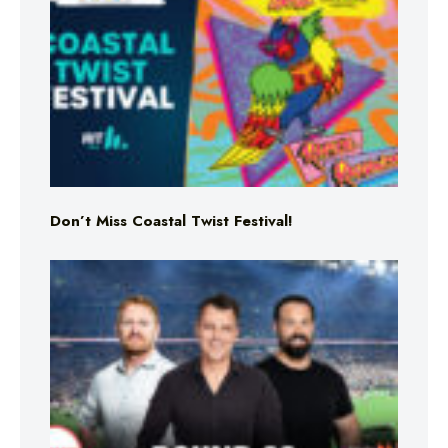
Don’t Miss Coastal Twist Festival!