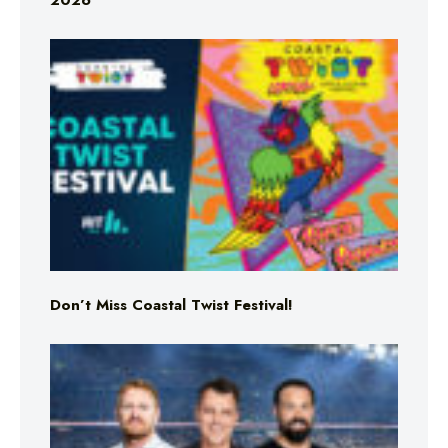
2026
Don’t Miss Coastal Twist Festival!