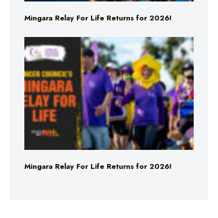
Mingara Relay For Life Returns for 2026!
Mingara Relay For Life Returns for 2026!