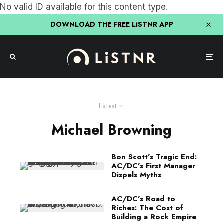
No valid ID available for this content type.
DOWNLOAD THE FREE LiSTNR APP
Latest
Michael Browning
Bon Scott’s Tragic End:
AC/DC’s First Manager
Dispels Myths
AC/DC’s Road to
Riches: The Cost of
Building a Rock Empire