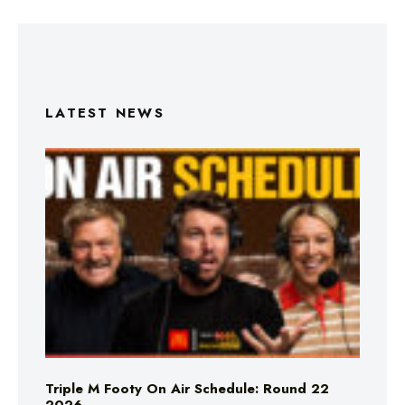
LATEST NEWS
Triple M Footy On Air Schedule: Round 22