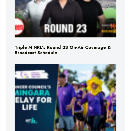
Triple M NRL’s Round 23 On-Air Coverage &
Broadcast Schedule