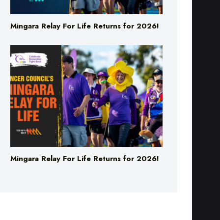
Mingara Relay For Life Returns for 2026!
Mingara Relay For Life Returns for 2026!