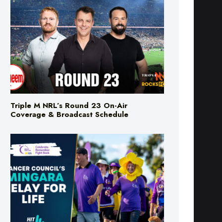
Triple M NRL’s Round 23 On-Air
Coverage & Broadcast Schedule