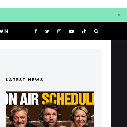
WIN
LATEST NEWS