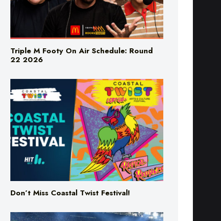
Triple M Footy On Air Schedule: Round
22 2026
Don’t Miss Coastal Twist Festival!