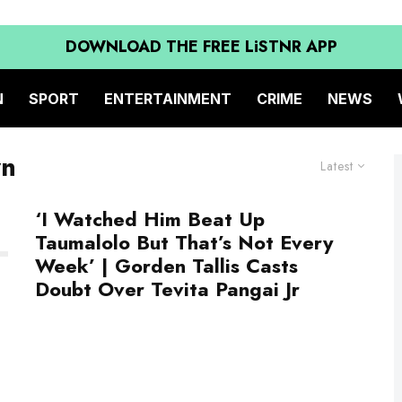
DOWNLOAD THE FREE LiSTNR APP
N
SPORT
ENTERTAINMENT
CRIME
NEWS
wn
Latest
‘I Watched Him Beat Up
Taumalolo But That’s Not Every
Week’ | Gorden Tallis Casts
Doubt Over Tevita Pangai Jr