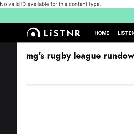
No valid ID available for this content type.
HOME
LISTE
mg's rugby league rundo