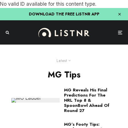
No valid ID available for this content type.
DOWNLOAD THE FREE LiSTNR APP
Latest
MG Tips
MG Reveals His Final
Predictions For The
NRL Top 8 &
SpoonBowl Ahead Of
Round 27
MG’s Footy Tips: