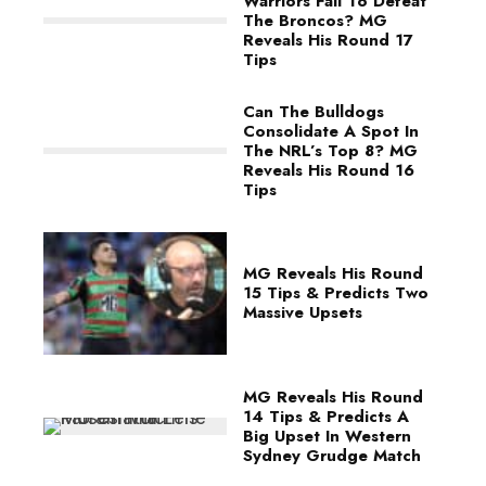
Warriors Fail To Defeat
The Broncos? MG
Reveals His Round 17
Tips
Can The Bulldogs
Consolidate A Spot In
The NRL’s Top 8? MG
Reveals His Round 16
Tips
MG Reveals His Round
15 Tips & Predicts Two
Massive Upsets
MG Reveals His Round
14 Tips & Predicts A
Big Upset In Western
Sydney Grudge Match