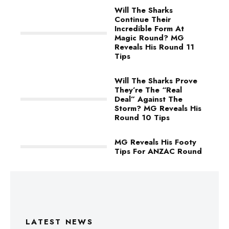
Will The Sharks
Continue Their
Incredible Form At
Magic Round? MG
Reveals His Round 11
Tips
Will The Sharks Prove
They’re The “Real
Deal” Against The
Storm? MG Reveals His
Round 10 Tips
MG Reveals His Footy
Tips For ANZAC Round
LATEST NEWS