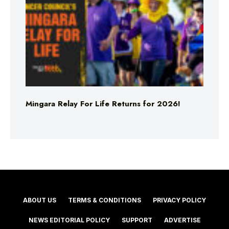
Mingara Relay For Life Returns for 2026!
ABOUT US
TERMS & CONDITIONS
PRIVACY POLICY
NEWS EDITORIAL POLICY
SUPPORT
ADVERTISE