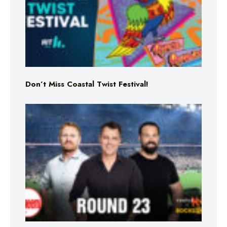
Don’t Miss Coastal Twist Festival!