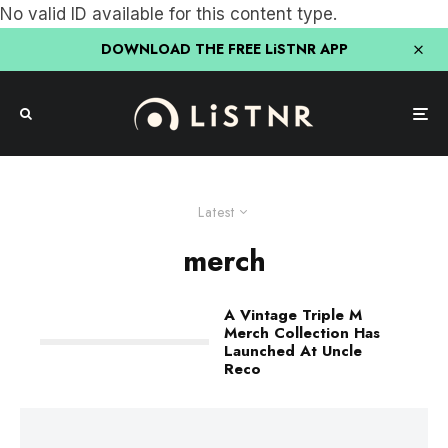
No valid ID available for this content type.
DOWNLOAD THE FREE LiSTNR APP
Latest
merch
A Vintage Triple M
Merch Collection Has
Launched At Uncle
Reco