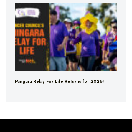
Mingara Relay For Life Returns for 2026!