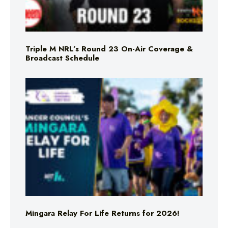
Triple M NRL’s Round 23 On-Air Coverage &
Broadcast Schedule
Mingara Relay For Life Returns for 2026!