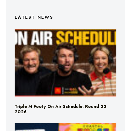
LATEST NEWS
Triple M Footy On Air Schedule: Round 22
2026