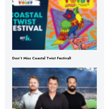
Don’t Miss Coastal Twist Festival!