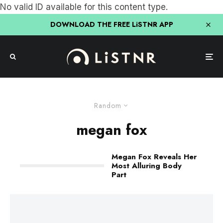
No valid ID available for this content type.
DOWNLOAD THE FREE LiSTNR APP
Random
megan fox
Megan Fox Reveals Her
Most Alluring Body
Part