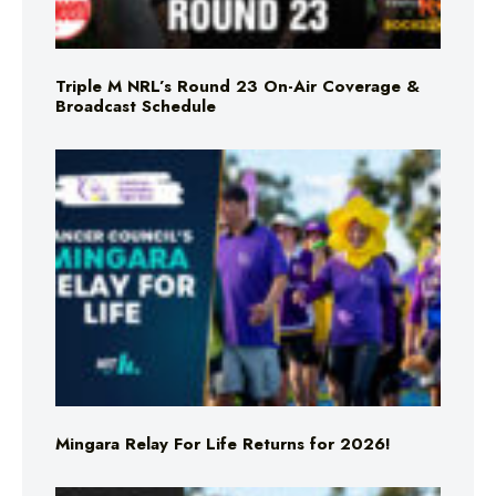
Triple M NRL’s Round 23 On-Air Coverage &
Broadcast Schedule
Mingara Relay For Life Returns for 2026!