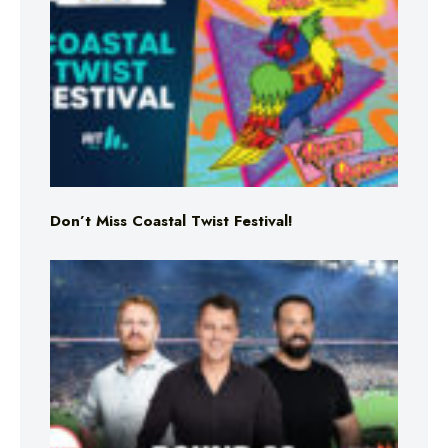
Don’t Miss Coastal Twist Festival!