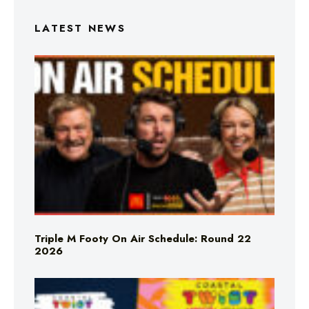
LATEST NEWS
Triple M Footy On Air Schedule: Round 22
2026