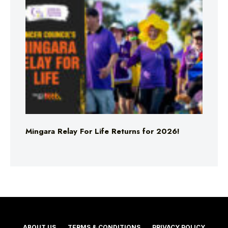
Mingara Relay For Life Returns for 2026!
ABOUT US
TERMS & CONDITIONS
PRIVACY POLICY