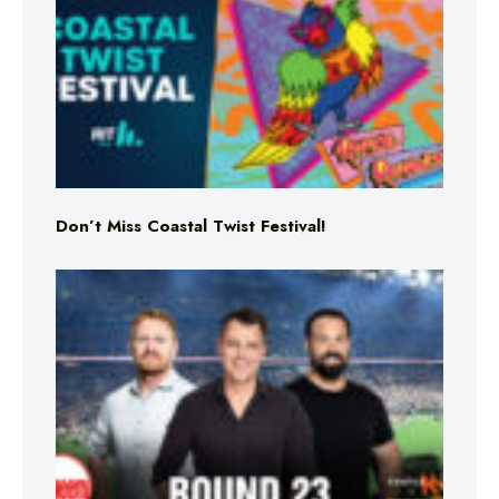
Don’t Miss Coastal Twist Festival!