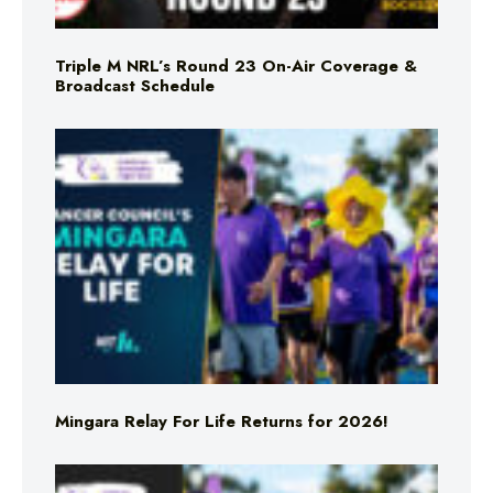
Triple M NRL’s Round 23 On-Air Coverage &
Broadcast Schedule
Mingara Relay For Life Returns for 2026!