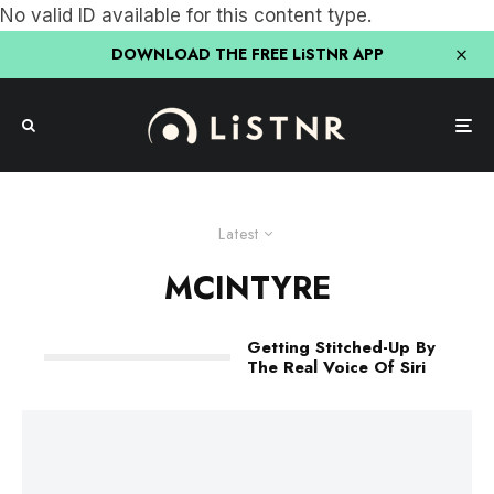
No valid ID available for this content type.
DOWNLOAD THE FREE LiSTNR APP
Latest
MCINTYRE
Getting Stitched-Up By
The Real Voice Of Siri