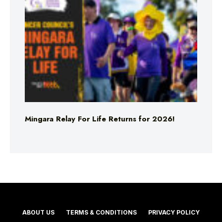
Mingara Relay For Life Returns for 2026!
ABOUT US
TERMS & CONDITIONS
PRIVACY POLICY