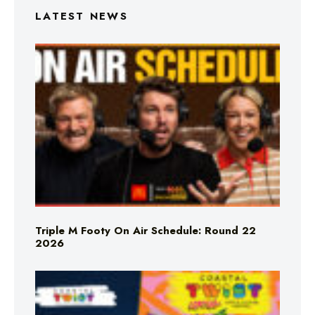
LATEST NEWS
Triple M Footy On Air Schedule: Round 22
2026