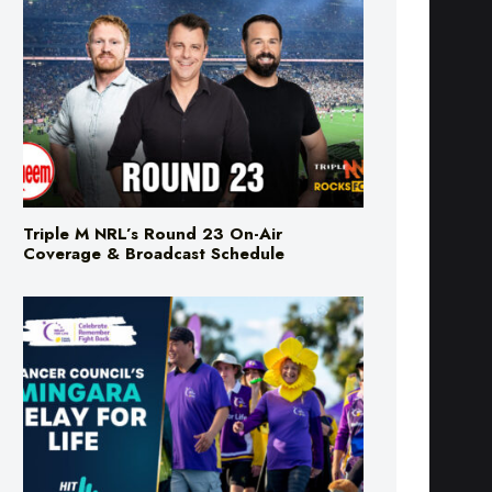
Triple M NRL’s Round 23 On-Air
Coverage & Broadcast Schedule