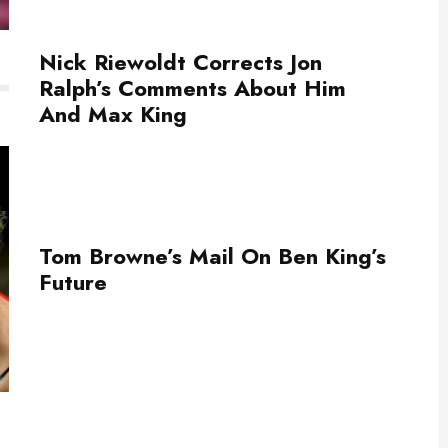
Nick Riewoldt Corrects Jon
Ralph’s Comments About Him
And Max King
Tom Browne’s Mail On Ben King’s
Future