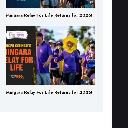
Mingara Relay For Life Returns for 2026!
Mingara Relay For Life Returns for 2026!