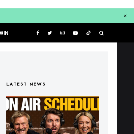
WIN
LATEST NEWS