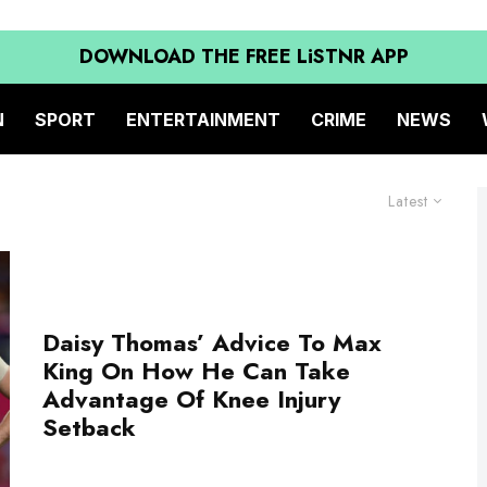
DOWNLOAD THE FREE LiSTNR APP
N
SPORT
ENTERTAINMENT
CRIME
NEWS
Latest
Daisy Thomas’ Advice To Max
King On How He Can Take
Advantage Of Knee Injury
Setback