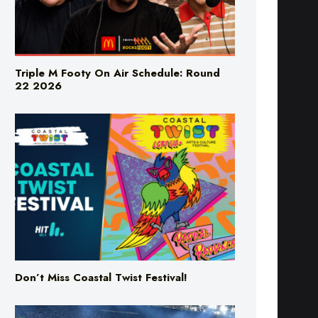
Triple M Footy On Air Schedule: Round
22 2026
Don’t Miss Coastal Twist Festival!