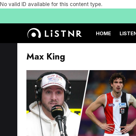
No valid ID available for this content type.
HOME
LISTE
Max King