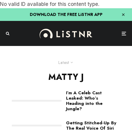
No valid ID available for this content type.
DOWNLOAD THE FREE LiSTNR APP
Latest
MATTY J
I’m A Celeb Cast
Leaked: Who’s
Heading into the
Jungle?
Getting Stitched-Up By
The Real Voice Of Siri