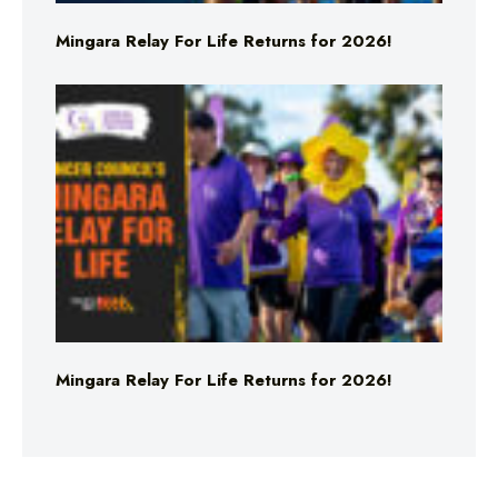
Mingara Relay For Life Returns for 2026!
Mingara Relay For Life Returns for 2026!