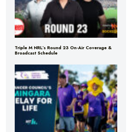
Triple M NRL’s Round 23 On-Air Coverage &
Broadcast Schedule