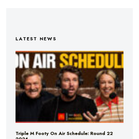
LATEST NEWS
Triple M Footy On Air Schedule: Round 22