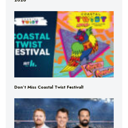
2026
Don’t Miss Coastal Twist Festival!