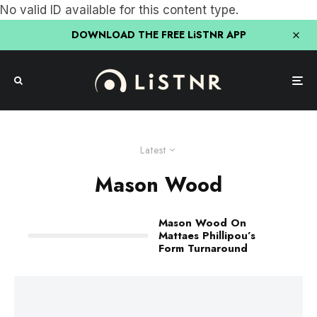
No valid ID available for this content type.
DOWNLOAD THE FREE LiSTNR APP
Latest
Mason Wood
Mason Wood On
Mattaes Phillipou’s
Form Turnaround