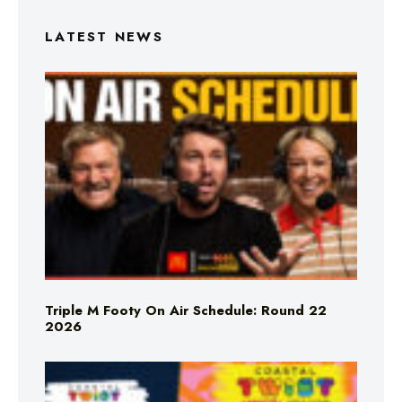
LATEST NEWS
Triple M Footy On Air Schedule: Round 22
2026