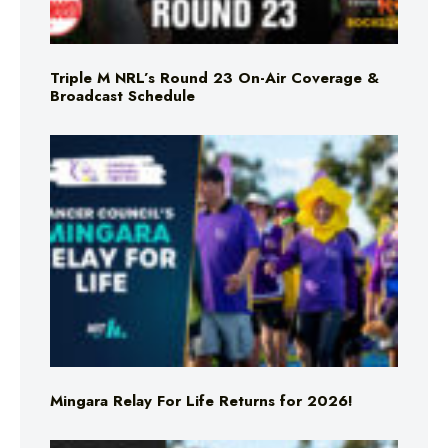
Triple M NRL’s Round 23 On-Air Coverage &
Broadcast Schedule
Mingara Relay For Life Returns for 2026!