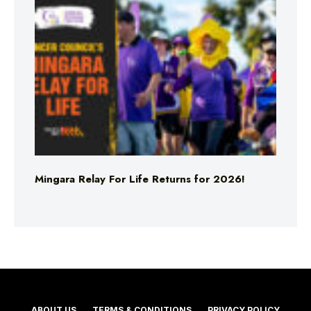
Mingara Relay For Life Returns for 2026!
ABOUT US
TERMS & CONDITIONS
PRIVACY POLICY