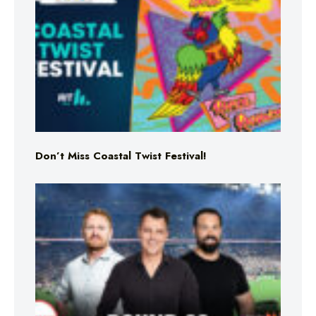
Don’t Miss Coastal Twist Festival!