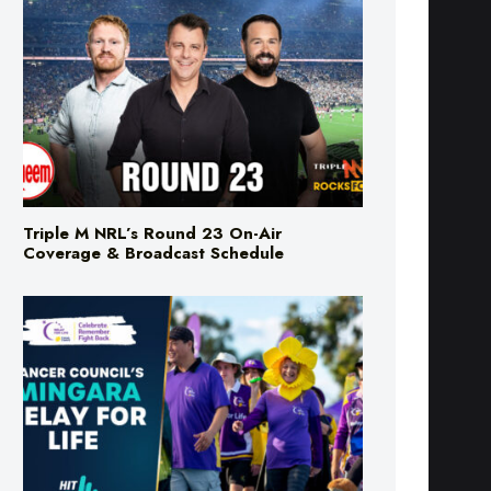
Triple M NRL’s Round 23 On-Air
Coverage & Broadcast Schedule