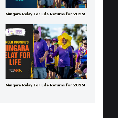
Mingara Relay For Life Returns for 2026!
Mingara Relay For Life Returns for 2026!