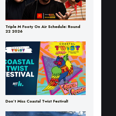
Triple M Footy On Air Schedule: Round
22 2026
Don’t Miss Coastal Twist Festival!