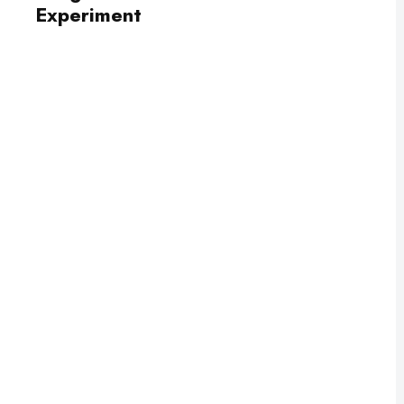
Experiment