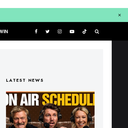
WIN
LATEST NEWS