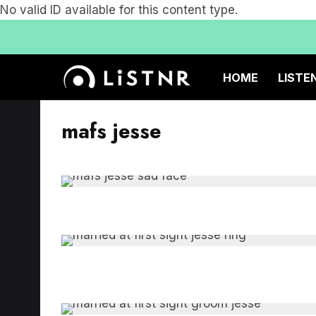
No valid ID available for this content type.
HOME
LISTE
mafs jesse