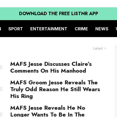
DOWNLOAD THE FREE LiSTNR APP
N
SPORT
ENTERTAINMENT
CRIME
NEWS
Latest
MAFS Jesse Discusses Claire’s
Comments On His Manhood
MAFS Groom Jesse Reveals The
Truly Odd Reason He Still Wears
His Ring
MAFS Jesse Reveals He No
Longer Wants To Be In The