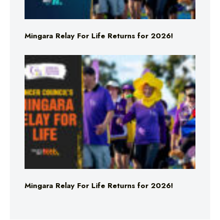
Mingara Relay For Life Returns for 2026!
Mingara Relay For Life Returns for 2026!