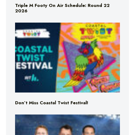
Triple M Footy On Air Schedule: Round 22
2026
Don’t Miss Coastal Twist Festival!