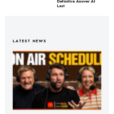
Definitive Answer At
Last
LATEST NEWS