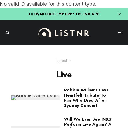
No valid ID available for this content type.
DOWNLOAD THE FREE LiSTNR APP
Latest
Live
Robbie Williams Pays
Heartfelt Tribute To
Fan Who Died After
Sydney Concert
Will We Ever See INXS
Perform Live Again? A