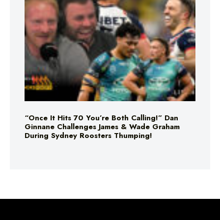
“Once It Hits 70 You’re Both Calling!” Dan
Ginnane Challenges James & Wade Graham
During Sydney Roosters Thumping!