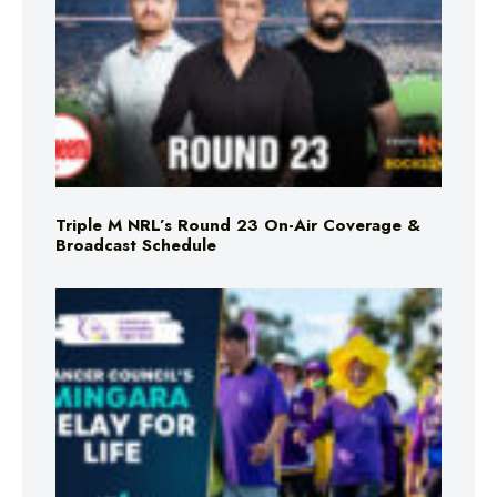
Triple M NRL’s Round 23 On-Air Coverage &
Broadcast Schedule