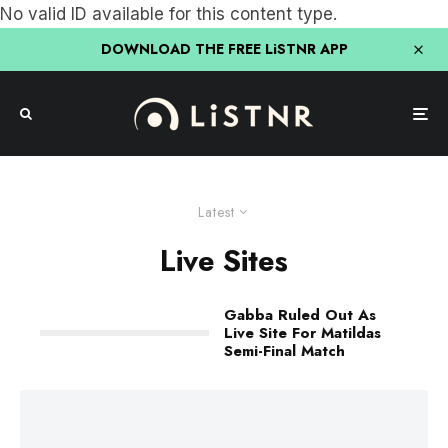
No valid ID available for this content type.
DOWNLOAD THE FREE LiSTNR APP
Latest
Live Sites
Gabba Ruled Out As
Live Site For Matildas
Semi-Final Match