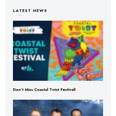
LATEST NEWS
Don’t Miss Coastal Twist Festival!