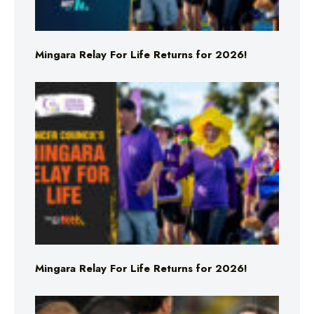
Mingara Relay For Life Returns for 2026!
Mingara Relay For Life Returns for 2026!