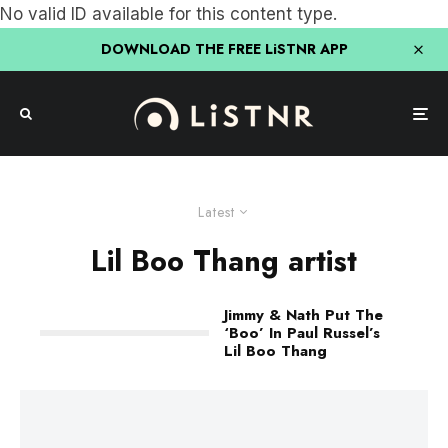
No valid ID available for this content type.
DOWNLOAD THE FREE LiSTNR APP
Latest
Lil Boo Thang artist
Jimmy & Nath Put The
‘Boo’ In Paul Russel’s
Lil Boo Thang