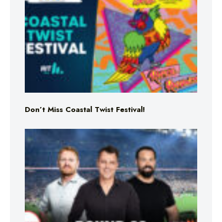
Don’t Miss Coastal Twist Festival!