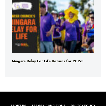
Mingara Relay For Life Returns for 2026!
ABOUT US
TERMS & CONDITIONS
PRIVACY POLICY