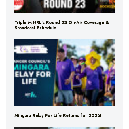
Triple M NRL’s Round 23 On-Air Coverage &
Broadcast Schedule
Mingara Relay For Life Returns for 2026!