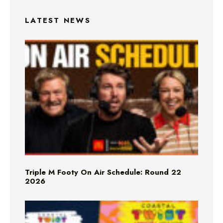
LATEST NEWS
Triple M Footy On Air Schedule: Round 22
2026