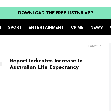
DOWNLOAD THE FREE LiSTNR APP
N
SPORT
ENTERTAINMENT
CRIME
NEWS
Latest
Report Indicates Increase In
Australian Life Expectancy