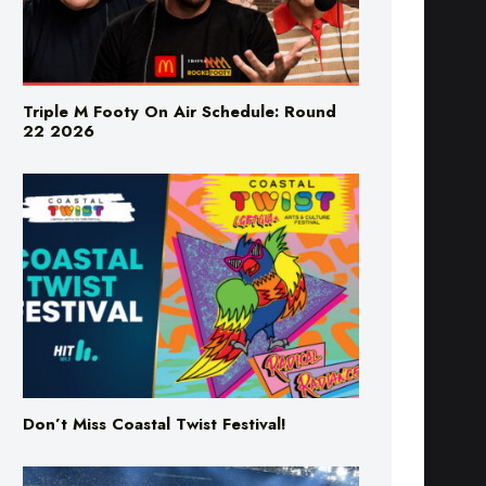
Triple M Footy On Air Schedule: Round
22 2026
Don’t Miss Coastal Twist Festival!