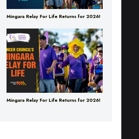
Mingara Relay For Life Returns for 2026!
Mingara Relay For Life Returns for 2026!