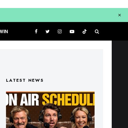
WIN
LATEST NEWS