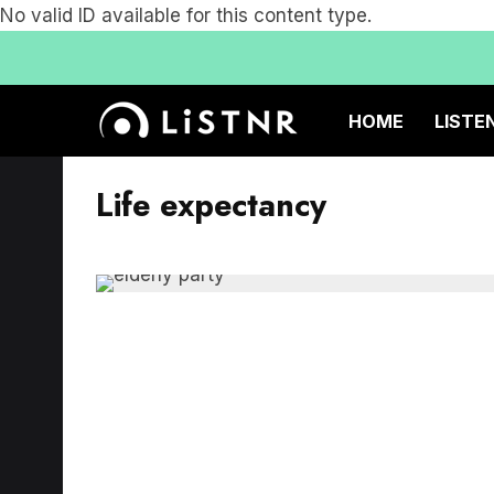
No valid ID available for this content type.
HOME
LISTE
Life expectancy