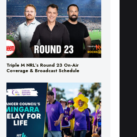
Triple M NRL’s Round 23 On-Air
Coverage & Broadcast Schedule