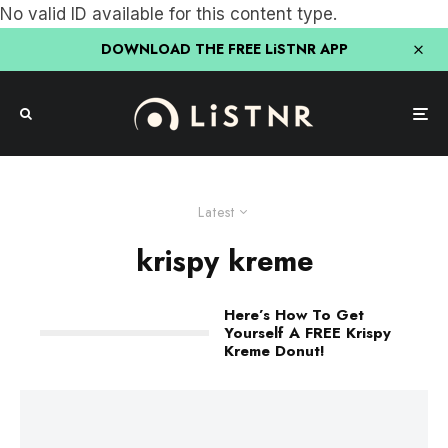
No valid ID available for this content type.
DOWNLOAD THE FREE LiSTNR APP
Latest
krispy kreme
Here’s How To Get
Yourself A FREE Krispy
Kreme Donut!