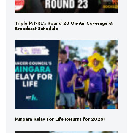
Triple M NRL’s Round 23 On-Air Coverage &
Broadcast Schedule
Mingara Relay For Life Returns for 2026!