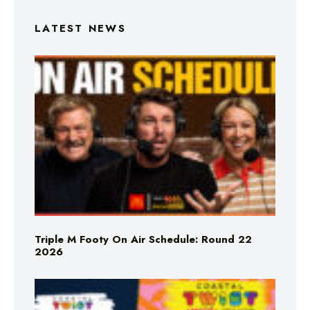
LATEST NEWS
Triple M Footy On Air Schedule: Round 22
2026