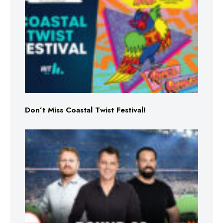
Don’t Miss Coastal Twist Festival!