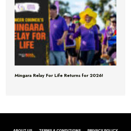
Mingara Relay For Life Returns for 2026!
ABOUT US
TERMS & CONDITIONS
PRIVACY POLICY