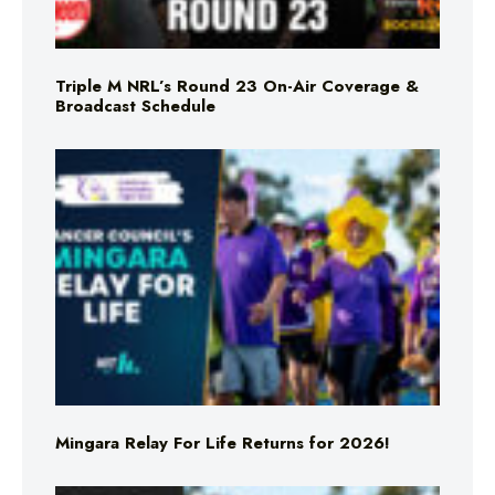
Triple M NRL’s Round 23 On-Air Coverage &
Broadcast Schedule
Mingara Relay For Life Returns for 2026!