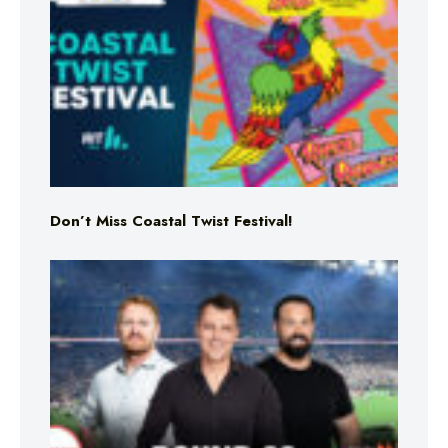
Don’t Miss Coastal Twist Festival!