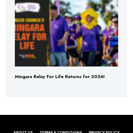
Mingara Relay For Life Returns for 2026!
ABOUT US
TERMS & CONDITIONS
PRIVACY POLICY