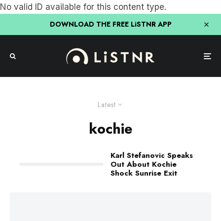
No valid ID available for this content type.
DOWNLOAD THE FREE LiSTNR APP
Latest
kochie
Karl Stefanovic Speaks
Out About Kochie
Shock Sunrise Exit