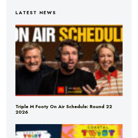
LATEST NEWS
Triple M Footy On Air Schedule: Round 22
2026