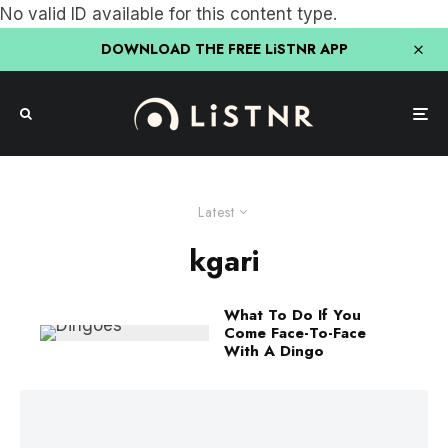
No valid ID available for this content type.
DOWNLOAD THE FREE LiSTNR APP
Latest
kgari
What To Do If You
Come Face-To-Face
With A Dingo