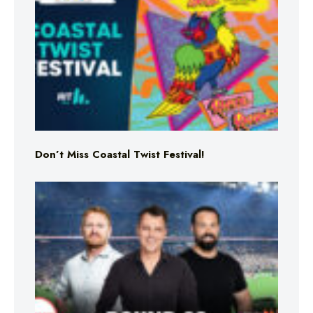
Don’t Miss Coastal Twist Festival!