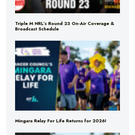
Triple M NRL’s Round 23 On-Air Coverage &
Broadcast Schedule
Mingara Relay For Life Returns for 2026!