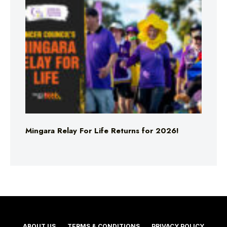
Mingara Relay For Life Returns for 2026!
ABOUT US
TERMS & CONDITIONS
PRIVACY POLICY