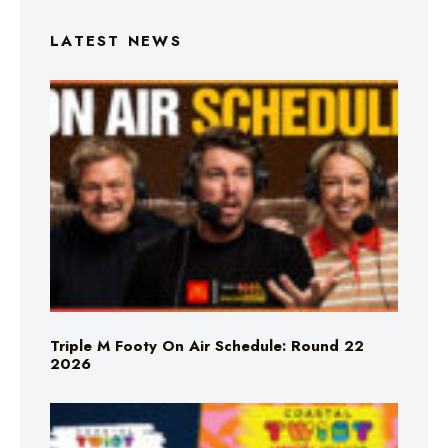
LATEST NEWS
Triple M Footy On Air Schedule: Round 22
2026