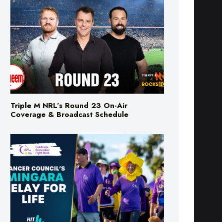
Triple M NRL’s Round 23 On-Air
Coverage & Broadcast Schedule