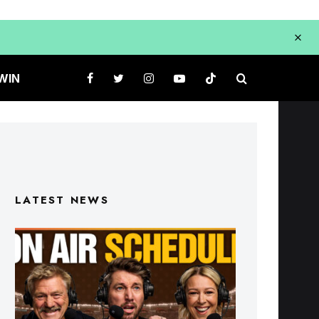
WIN
LATEST NEWS