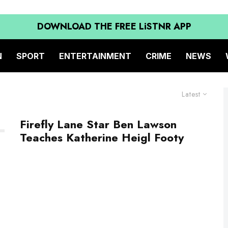
DOWNLOAD THE FREE LiSTNR APP
N
SPORT
ENTERTAINMENT
CRIME
NEWS
Latest
Firefly Lane Star Ben Lawson
Teaches Katherine Heigl Footy