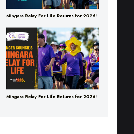
Mingara Relay For Life Returns for 2026!
Mingara Relay For Life Returns for 2026!