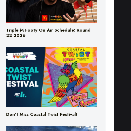
Triple M Footy On Air Schedule: Round
22 2026
Don’t Miss Coastal Twist Festival!