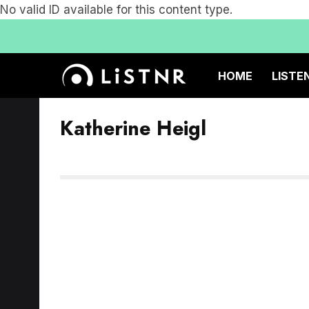
No valid ID available for this content type.
HOME
LISTE
Katherine Heigl